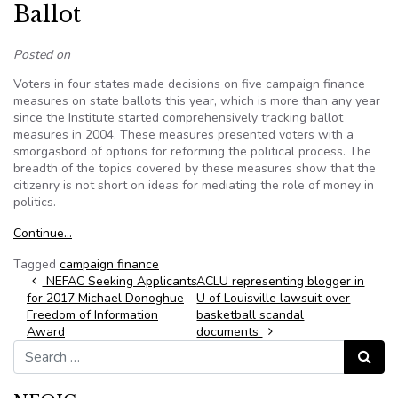
Ballot
Posted on
Voters in four states made decisions on five campaign finance
measures on state ballots this year, which is more than any year
since the Institute started comprehensively tracking ballot
measures in 2004. These measures presented voters with a
smorgasbord of options for reforming the political process. The
breadth of the topics covered by these measures show that the
citizenry is not short on ideas for mediating the role of money in
politics.
Continue…
Tagged
campaign finance
Post navigation
NEFAC Seeking Applicants
ACLU representing blogger in
for 2017 Michael Donoghue
U of Louisville lawsuit over
Freedom of Information
basketball scandal
Award
documents
Search for:
Search