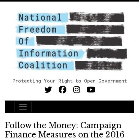
Protecting Your Right to Open Government
Main Navigation
Follow the Money: Campaign
Finance Measures on the 2016