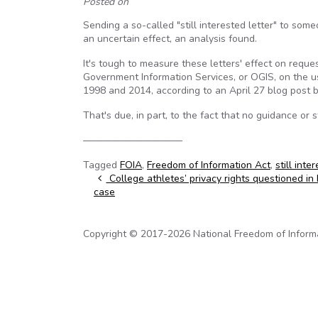
Posted on
Sending a so-called "still interested letter" to s
an uncertain effect, an analysis found.
It's tough to measure these letters' effect on requ
Government Information Services, or OGIS, on the u
1998 and 2014, according to an April 27 blog post
That's due, in part, to the fact that no guidance or 
——————————
Tagged
FOIA
,
Freedom of Information Act
,
still inte
Post navigation
College athletes’ privacy rights questioned i
case
Copyright © 2017-2026 National Freedom of Informati