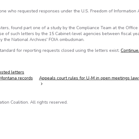
omeone who requested responses under the U.S. Freedom of Information 
esters, found part one of a study by the Compliance Team at the Office
se of such letters by the 15 Cabinet-level agencies between fiscal ye
 by the National Archives' FOIA ombudsman.
standard for reporting requests closed using the letters exist.
Continue
rested letters
n Montana records
Appeals court rules for U-M in open meetings law
on Coalition. All rights reserved.