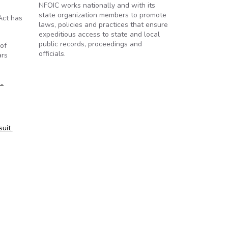
NFOIC works nationally and with its
state organization members to promote
Act has
laws, policies and practices that ensure
expeditious access to state and local
public records, proceedings and
 of
officials.
ars
…
suit