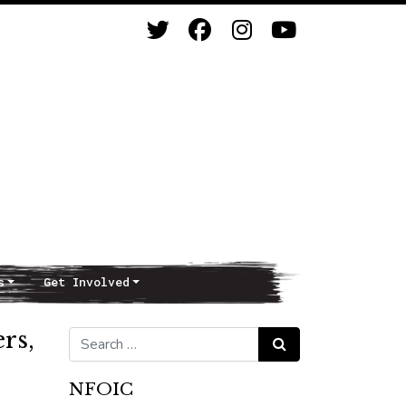
s
Get Involved
ers,
Search for:
Search
NFOIC