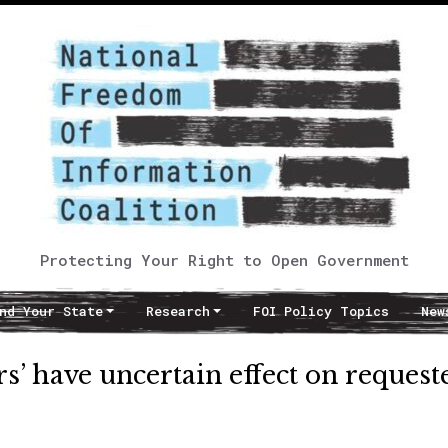
Protecting Your Right to Open Government
nd Your State
Research
FOI Policy Topics
New
ers’ have uncertain effect on request