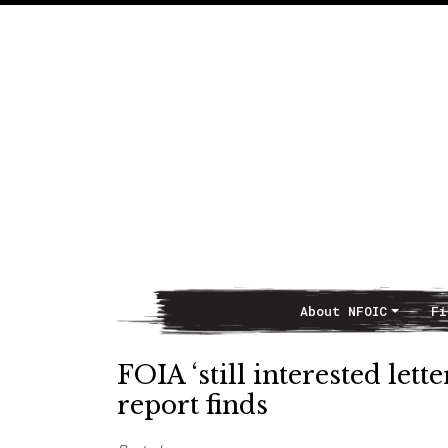
About NFOIC
Fi
Main Navigation
FOIA ‘still interested lett
report finds