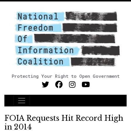
Protecting Your Right to Open Government
Main Navigation
FOIA Requests Hit Record High
in 2014