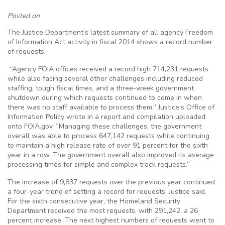
Posted on
The Justice Department’s latest summary of all agency Freedom
of Information Act activity in fiscal 2014 shows a record number
of requests.
“Agency FOIA offices received a record high 714,231 requests
while also facing several other challenges including reduced
staffing, tough fiscal times, and a three-week government
shutdown during which requests continued to come in when
there was no staff available to process them,” Justice’s Office of
Information Policy wrote in a report and compilation uploaded
onto FOIA.gov. “Managing these challenges, the government
overall was able to process 647,142 requests while continuing
to maintain a high release rate of over 91 percent for the sixth
year in a row. The government overall also improved its average
processing times for simple and complex track requests.”
The increase of 9,837 requests over the previous year continued
a four-year trend of setting a record for requests, Justice said.
For the sixth consecutive year, the Homeland Security
Department received the most requests, with 291,242, a 26
percent increase. The next highest numbers of requests went to