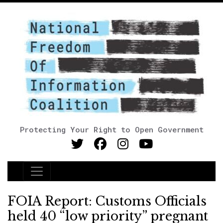
Protecting Your Right to Open Government
Main Navigation
FOIA Report: Customs Officials
held 40 “low priority” pregnant