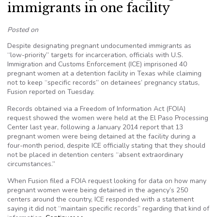
immigrants in one facility
Posted on
Despite designating pregnant undocumented immigrants as
“low-priority” targets for incarceration, officials with U.S.
Immigration and Customs Enforcement (ICE) imprisoned 40
pregnant women at a detention facility in Texas while claiming
not to keep “specific records” on detainees’ pregnancy status,
Fusion reported on Tuesday.
Records obtained via a Freedom of Information Act (FOIA)
request showed the women were held at the El Paso Processing
Center last year, following a January 2014 report that 13
pregnant women were being detained at the facility during a
four-month period, despite ICE officially stating that they should
not be placed in detention centers “absent extraordinary
circumstances.”
When Fusion filed a FOIA request looking for data on how many
pregnant women were being detained in the agency’s 250
centers around the country, ICE responded with a statement
saying it did not “maintain specific records” regarding that kind of