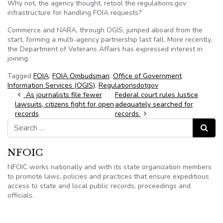
Why not, the agency thought, retool the regulations.gov
infrastructure for handling FOIA requests?
Commerce and NARA, through OGIS, jumped aboard from the
start, forming a multi-agency partnership last fall. More recently,
the Department of Veterans Affairs has expressed interest in
joining.
Tagged
FOIA
,
FOIA Ombudsman
,
Office of Government
Information Services (OGIS)
,
Regulationsdotgov
Post navigation
As journalists file fewer
Federal court rules Justice
lawsuits, citizens fight for open
adequately searched for
records
records
Search for:
Search
NFOIC
NFOIC works nationally and with its state organization members
to promote laws, policies and practices that ensure expeditious
access to state and local public records, proceedings and
officials.