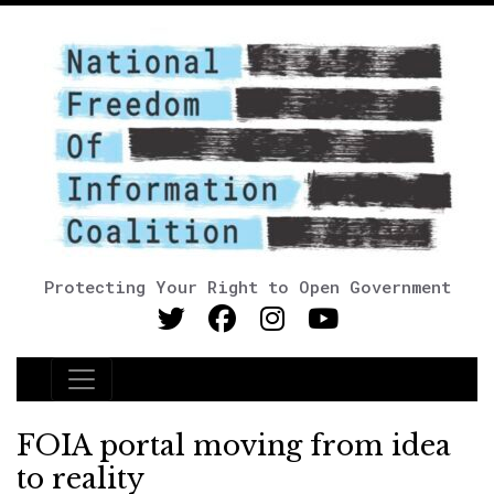
Protecting Your Right to Open Government
Main Navigation
FOIA portal moving from idea
to reality