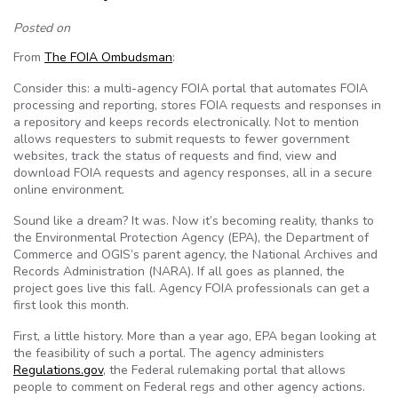
Posted on
From
The FOIA Ombudsman
:
Consider this: a multi-agency FOIA portal that automates FOIA
processing and reporting, stores FOIA requests and responses in
a repository and keeps records electronically. Not to mention
allows requesters to submit requests to fewer government
websites, track the status of requests and find, view and
download FOIA requests and agency responses, all in a secure
online environment.
Sound like a dream? It was. Now it’s becoming reality, thanks to
the Environmental Protection Agency (EPA), the Department of
Commerce and OGIS’s parent agency, the National Archives and
Records Administration (NARA). If all goes as planned, the
project goes live this fall. Agency FOIA professionals can get a
first look this month.
First, a little history. More than a year ago, EPA began looking at
the feasibility of such a portal. The agency administers
Regulations.gov
, the Federal rulemaking portal that allows
people to comment on Federal regs and other agency actions.