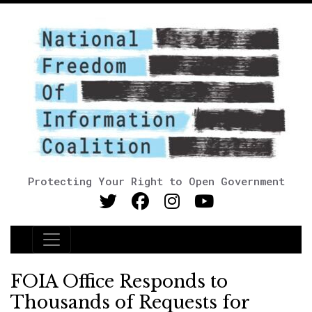
Protecting Your Right to Open Government
Main Navigation
FOIA Office Responds to
Thousands of Requests for