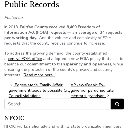
Public Records
Posted on
In 2018,
Fairfax County received 8,469 Freedom of
Information Act (FOIA) requests — an average of 34 requests
per working day.
And the volume and complexity of FOIA
requests that the county receives continue to increase.
To address the growing demand, the county established
a
central FOIA office
and adopted a new FOIA policy that aims to
balance our
commitment to transparency and openness
, while
ensuring the protection of the county’s privacy and security
interests. (
Read more here…
)
Post navigation
Edgewater’s ‘Family Affair’
APNewsBreak: Ex-
government leads to possible City
governor pardoned late
Council violations
mentor’s grandson
Search for:
Search
NFOIC
NFOIC works nationally and with its state organization members