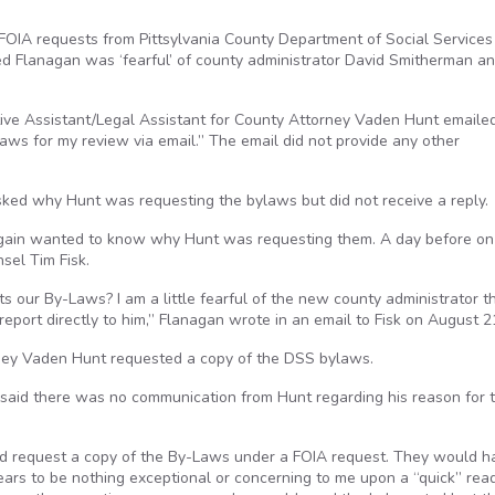
OIA requests from Pittsylvania County Department of Social Services
d Flanagan was ‘fearful’ of county administrator David Smitherman a
ive Assistant/Legal Assistant for County Attorney Vaden Hunt emaile
aws for my review via email.” The email did not provide any other
ked why Hunt was requesting the bylaws but did not receive a reply.
again wanted to know why Hunt was requesting them. A day before on
sel Tim Fisk.
 our By-Laws? I am a little fearful of the new county administrator t
eport directly to him,” Flanagan wrote in an email to Fisk on August 2
orney Vaden Hunt requested a copy of the DSS bylaws.
d said there was no communication from Hunt regarding his reason for 
ould request a copy of the By-Laws under a FOIA request. They would h
ars to be nothing exceptional or concerning to me upon a “quick” read