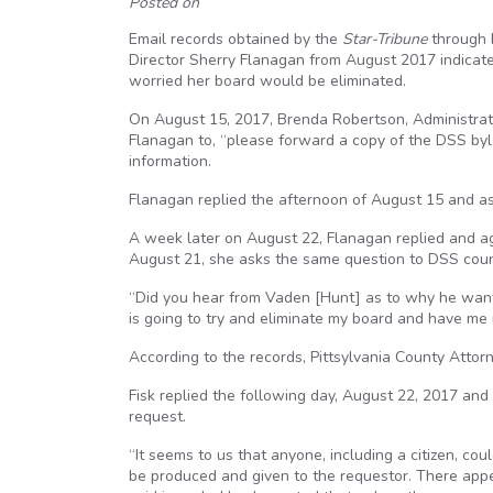
Posted on
Email records obtained by the
Star-Tribune
through F
Director Sherry Flanagan from August 2017 indicate
worried her board would be eliminated.
On August 15, 2017, Brenda Robertson, Administrat
Flanagan to, “please forward a copy of the DSS byl
information.
Flanagan replied the afternoon of August 15 and as
A week later on August 22, Flanagan replied and 
August 21, she asks the same question to DSS coun
“Did you hear from Vaden [Hunt] as to why he wants
is going to try and eliminate my board and have me r
According to the records, Pittsylvania County Att
Fisk replied the following day, August 22, 2017 an
request.
“It seems to us that anyone, including a citizen, c
be produced and given to the requestor. There appe