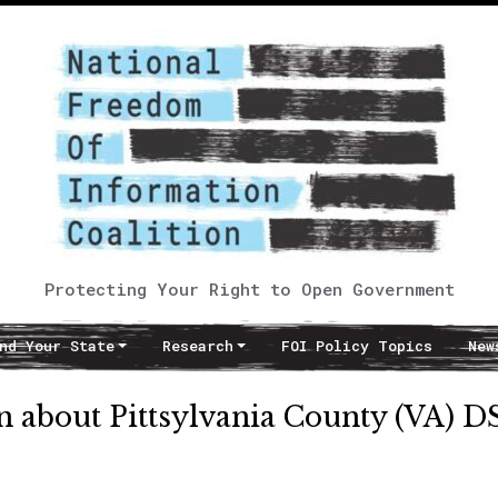
Protecting Your Right to Open Government
nd Your State
Research
FOI Policy Topics
New
 about Pittsylvania County (VA) D