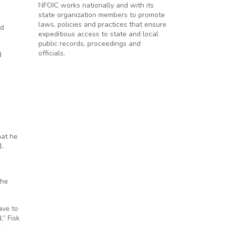
NFOIC works nationally and with its
state organization members to promote
laws, policies and practices that ensure
nd
expeditious access to state and local
public records, proceedings and
officials.
d
hat he
1.
the
ave to
,” Fisk