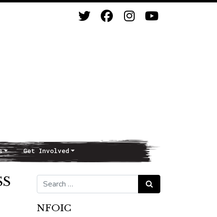
s
Get Involved
SS
Search for:
Search
NFOIC