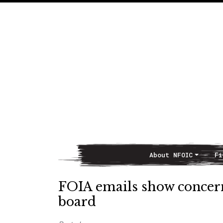
About NFOIC
Fi
Main Navigation
FOIA emails show concern
board