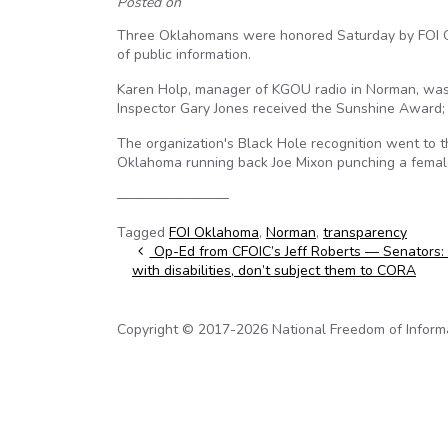
Posted on
Three Oklahomans were honored Saturday by FOI Ok
of public information.
Karen Holp, manager of KGOU radio in Norman, was
Inspector Gary Jones received the Sunshine Award;
The organization's Black Hole recognition went to th
Oklahoma running back Joe Mixon punching a female
————————
Tagged
FOI Oklahoma
,
Norman
,
transparency
Post navigation
Op-Ed from CFOIC’s Jeff Roberts — Senators: 
with disabilities, don’t subject them to CORA
Copyright © 2017-2026 National Freedom of Informati