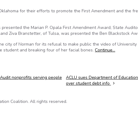
lahoma for their efforts to promote the First Amendment and the fr
 presented the Marian P. Opala First Amendment Award; State Audito
 and Ziva Branstetter, of Tulsa, was presented the Ben Blackstock Aw
e city of Norman for its refusal to make public the video of University
 student and breaking four of her facial bones.
Continue…
Audit nonprofits serving people
ACLU sues Department of Educatio
over student debt info
on Coalition. All rights reserved.