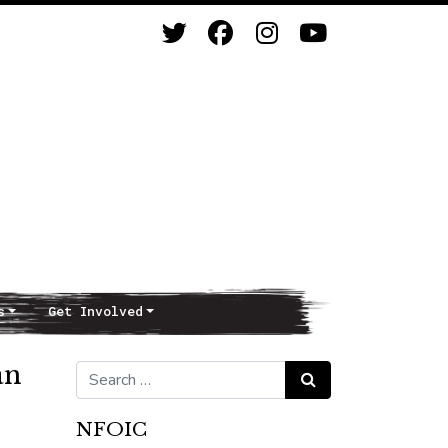
s
Get Involved
an
Search for:
Search
NFOIC