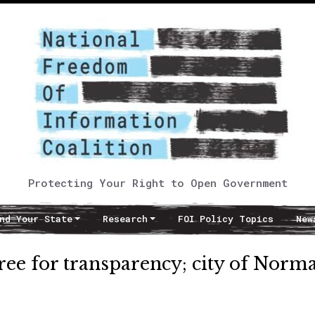
Protecting Your Right to Open Government
nd Your State
Research
FOI Policy Topics
New
ee for transparency; city of Norm