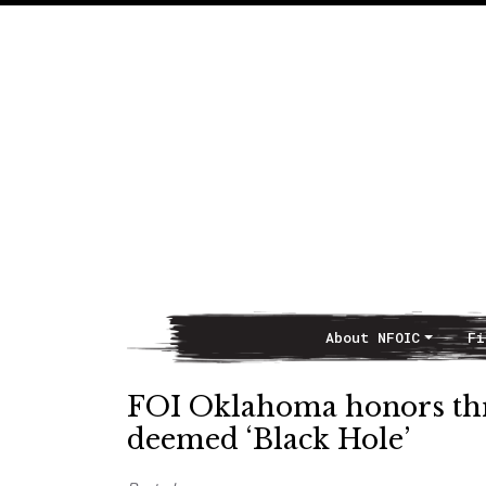
About NFOIC
Fi
Main Navigation
FOI Oklahoma honors thr
deemed ‘Black Hole’