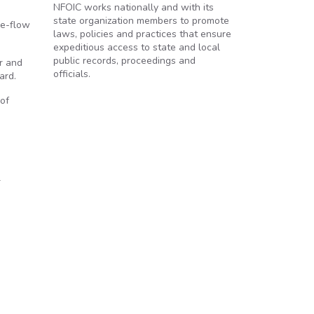
NFOIC works nationally and with its
state organization members to promote
ee-flow
laws, policies and practices that ensure
expeditious access to state and local
public records, proceedings and
r and
officials.
ard.
 of
n