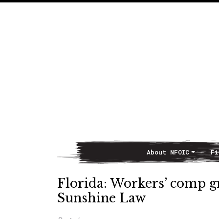
About NFOIC
Fi
Main Navigation
Florida: Workers’ comp gr
Sunshine Law