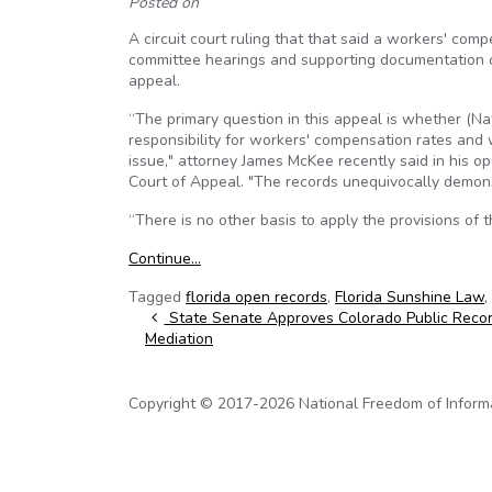
Posted on
A circuit court ruling that that said a workers' com
committee hearings and supporting documentation o
appeal.
“The primary question in this appeal is whether (N
responsibility for workers' compensation rates and
issue," attorney James McKee recently said in his o
Court of Appeal. "The records unequivocally demons
“There is no other basis to apply the provisions of 
Continue…
Tagged
florida open records
,
Florida Sunshine Law
,
Post navigation
State Senate Approves Colorado Public Reco
Mediation
Copyright © 2017-2026 National Freedom of Informati