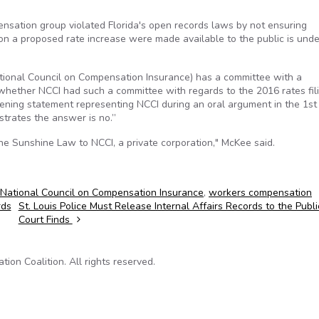
pensation group violated Florida's open records laws by not ensuring
n a proposed rate increase were made available to the public is unde
ational Council on Compensation Insurance) has a committee with a
 whether NCCI had such a committee with regards to the 2016 rates fil
pening statement representing NCCI during an oral argument in the 1st 
trates the answer is no.”
the Sunshine Law to NCCI, a private corporation," McKee said.
National Council on Compensation Insurance
,
workers compensation
rds
St. Louis Police Must Release Internal Affairs Records to the Publi
Court Finds
on Coalition. All rights reserved.