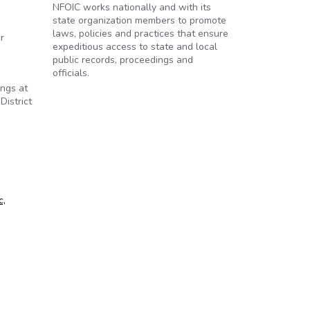
NFOIC works nationally and with its
state organization members to promote
laws, policies and practices that ensure
r
expeditious access to state and local
public records, proceedings and
officials.
ings at
District
c,