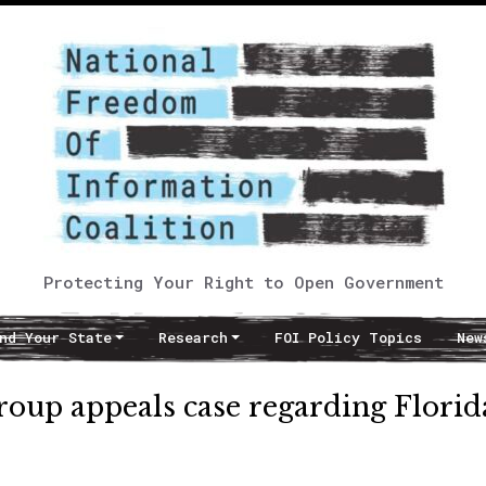
Protecting Your Right to Open Government
nd Your State
Research
FOI Policy Topics
New
oup appeals case regarding Florid