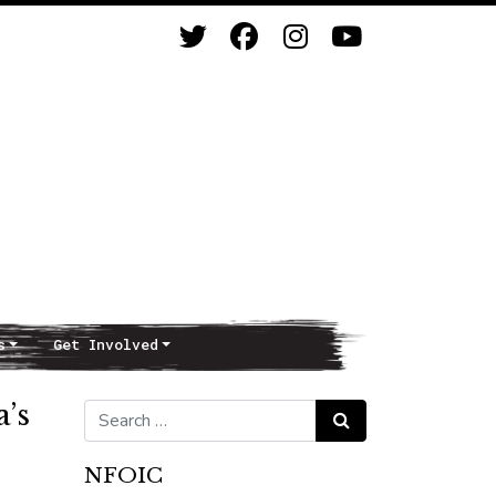
s
Get Involved
a’s
Search for:
Search
NFOIC