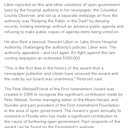
Lilker reported on this and other violations of open government
laws by the hospital authority in his newspaper, the Columbia
County Observer, and set up a separate webpage on how the
authority was "Keeping the Public in the Dark" by denying
records, holding meetings without an advance public agenda and
refusing to make public copies of agenda items being voted on.
He also filed a lawsuit, Stewart Lilker vs. Lake Shore Hospital
Authority, challenging the authority's policies. Lilker won. The
authority appealed – and lost again. It's fight against the law
costing taxpayers an estimated $300,000.
"This is the first time in the history of the award that a
newspaper publisher and citizen have received the award and
the vote by our board was unanimous," Petersen said.
The Pete Weitzel/Friend of the First Amendment Award was
created in 1995 to recognize the significant contribution made by
Pete Weitzel, former managing editor of the Miami Herald, and
founder and past president of the First Amendment Foundation,
in the area of open government. The Award is given annually to
someone in Florida who has made a significant contribution to
the cause of furthering open government. Past recipients of the
award can be found on the Foundation's website,