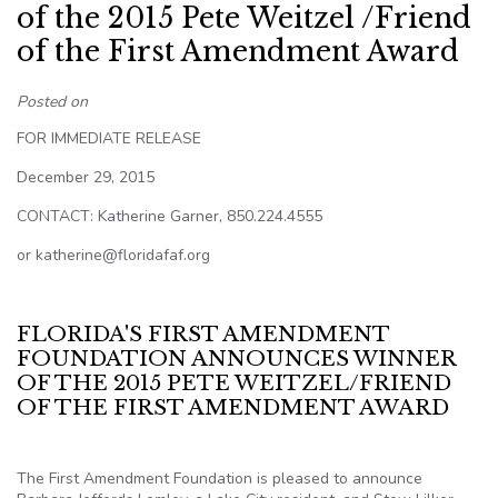
of the 2015 Pete Weitzel /Friend
of the First Amendment Award
Posted on
FOR IMMEDIATE RELEASE
December 29, 2015
CONTACT: Katherine Garner, 850.224.4555
or katherine@floridafaf.org
FLORIDA'S FIRST AMENDMENT
FOUNDATION ANNOUNCES WINNER
OF THE 2015 PETE WEITZEL/FRIEND
OF THE FIRST AMENDMENT AWARD
The First Amendment Foundation is pleased to announce