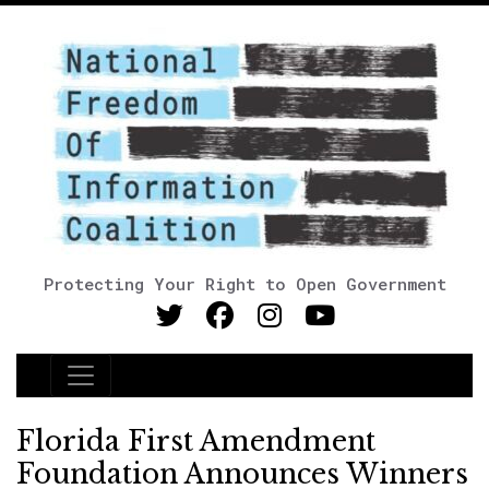
Protecting Your Right to Open Government
Main Navigation
Florida First Amendment
Foundation Announces Winners