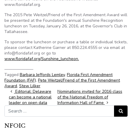
www.floridafaf.org.
The 2015 Pete Weitzel/Friend of the First Amendment Award will
be presented at the Foundation's annual Sunshine Recognition
luncheon on Tuesday, January 26, 2016, at the Governor's Club in
Tallahassee.
To sponsor the luncheon or purchase a table or individual tickets,
please contact Katherine Garner at 850.224.4555 or via email at
info@floridafaf.org or go to
www.floridafaf.org/Sunshine_luncheon.
———————
Tagged
Barbara Jeffords Lemley
,
Florida First Amendment
Foundation (FAF)
,
Pete Weitzel/Friend of the First Amendment
Award
,
Stew Lilker
Post navigation
Editorial: Delaware
Nominations invited for 2016 class
can become a national
of the National Freedom of
leader on open data
Information Hall of Fame
Search for:
Search
NFOIC