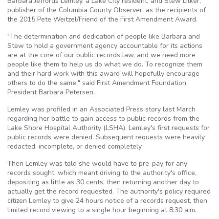
Barbara Jeffords Lemley, a Lake City resident, and Stew Lilker,
publisher of the Columbia County Observer, as the recipients of
the 2015 Pete Weitzel/Friend of the First Amendment Award.
"The determination and dedication of people like Barbara and
Stew to hold a government agency accountable for its actions
are at the core of our public records law, and we need more
people like them to help us do what we do. To recognize them
and their hard work with this award will hopefully encourage
others to do the same," said First Amendment Foundation
President Barbara Petersen.
Lemley was profiled in an Associated Press story last March
regarding her battle to gain access to public records from the
Lake Shore Hospital Authority (LSHA). Lemley's first requests for
public records were denied. Subsequent requests were heavily
redacted, incomplete, or denied completely.
Then Lemley was told she would have to pre-pay for any
records sought, which meant driving to the authority's office,
depositing as little as 30 cents, then returning another day to
actually get the record requested. The authority's policy required
citizen Lemley to give 24 hours notice of a records request, then
limited record viewing to a single hour beginning at 8:30 a.m.