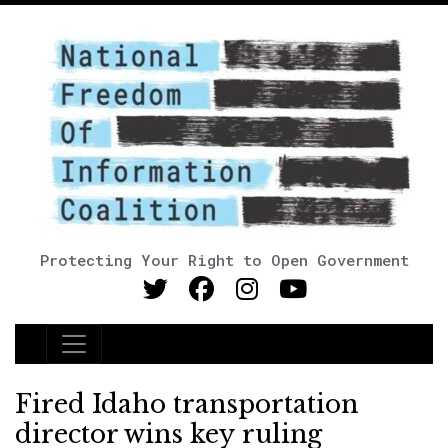
Protecting Your Right to Open Government
Main Navigation
Fired Idaho transportation
director wins key ruling