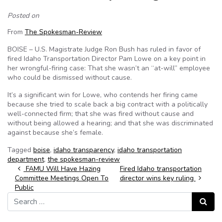
Posted on
From
The Spokesman-Review
BOISE – U.S. Magistrate Judge Ron Bush has ruled in favor of
fired Idaho Transportation Director Pam Lowe on a key point in
her wrongful-firing case: That she wasn’t an “at-will” employee
who could be dismissed without cause.
It’s a significant win for Lowe, who contends her firing came
because she tried to scale back a big contract with a politically
well-connected firm; that she was fired without cause and
without being allowed a hearing; and that she was discriminated
against because she’s female.
Tagged
boise
,
idaho transparency
,
idaho transportation
department
,
the spokesman-review
Post navigation
FAMU Will Have Hazing
Fired Idaho transportation
Committee Meetings Open To
director wins key ruling
Public
Search for:
Search