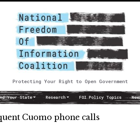
Protecting Your Right to Open Government
nd Your State
Research
FOI Policy Topics
New
equent Cuomo phone calls