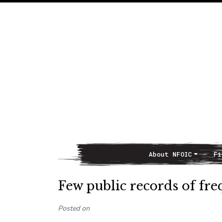
About NFOIC
Fi
Main Navigation
Few public records of fr
Posted on