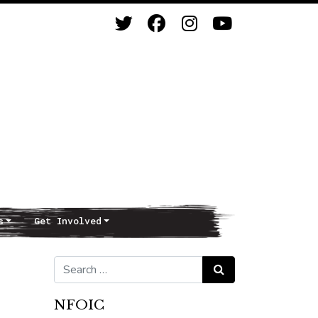
s
Get Involved
Search for:
Search
NFOIC