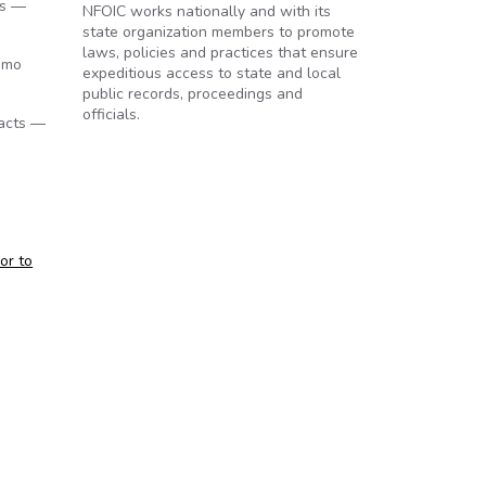
ys —
NFOIC works nationally and with its
state organization members to promote
laws, policies and practices that ensure
omo
expeditious access to state and local
public records, proceedings and
officials.
tacts —
or to