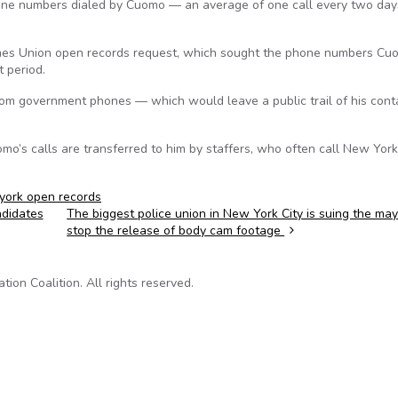
hone numbers dialed by Cuomo — an average of one call every two da
Times Union open records request, which sought the phone numbers Cu
 period.
 from government phones — which would leave a public trail of his con
’s calls are transferred to him by staffers, who often call New York
york open records
ndidates
The biggest police union in New York City is suing the may
stop the release of body cam footage
on Coalition. All rights reserved.