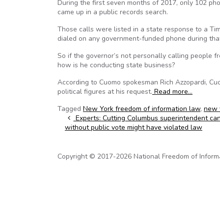
During the first seven months of 2017, only 102 p
came up in a public records search.
Those calls were listed in a state response to a 
dialed on any government-funded phone during that
So if the governor’s not personally calling people
how is he conducting state business?
According to Cuomo spokesman Rich Azzopardi, Cuomo
political figures at his request.
Read more…
Tagged
New York freedom of information law
,
new 
Post navigation
Experts: Cutting Columbus superintendent ca
without public vote might have violated law
Copyright © 2017-2026 National Freedom of Informati