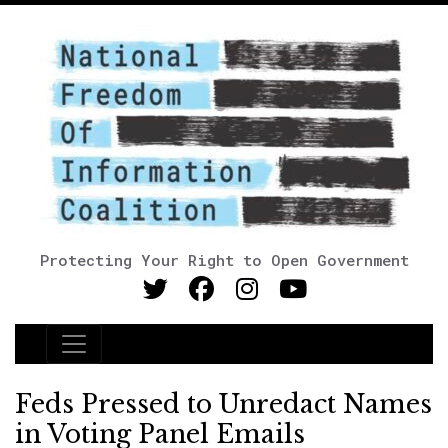
Protecting Your Right to Open Government
Main Navigation
Feds Pressed to Unredact Names
in Voting Panel Emails