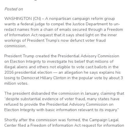
Posted on
WASHINGTON (CN) – A nonpartisan campaign reform group
wants a federal judge to compel the Justice Department to un-
redact names from a chain of emails secured through a Freedom
of Information Act request that it says shed light on the inner
workings of President Trump’s now defunct voter fraud
commission.
President Trump created the Presidential Advisory Commission
on Election Integrity to investigate his belief that millions of
illegal aliens and others not eligible to vote cast ballots in the
2016 presidential election — an allegation he says explains his
losing to Democrat Hillary Clinton in the popular vote by about 3
million votes.
The president disbanded the commission in January, claiming that
“despite substantial evidence of voter fraud, many states have
refused to provide the Presidential Advisory Commission on
Election Integrity with basic information relevant to its inquiry.”
Shortly after the commission was formed, the Campaign Legal
Center filed a Freedom of Information Act request for information