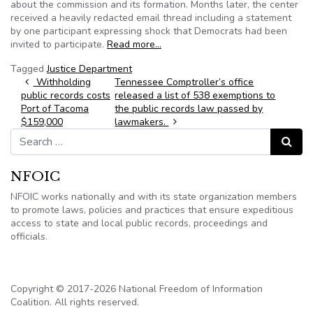
about the commission and its formation. Months later, the center
received a heavily redacted email thread including a statement
by one participant expressing shock that Democrats had been
invited to participate.
Read more…
Tagged
Justice Department
Post navigation
Withholding
Tennessee Comptroller’s office
public records costs
released a list of 538 exemptions to
Port of Tacoma
the public records law passed by
$159,000
lawmakers.
Search for:
Search
NFOIC
NFOIC works nationally and with its state organization members
to promote laws, policies and practices that ensure expeditious
access to state and local public records, proceedings and
officials.
Copyright © 2017-2026 National Freedom of Information
Coalition. All rights reserved.