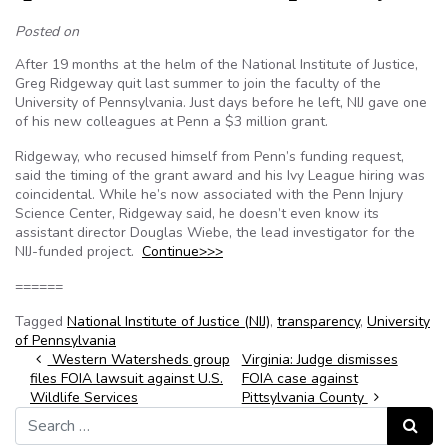
Posted on
After 19 months at the helm of the National Institute of Justice,
Greg Ridgeway quit last summer to join the faculty of the
University of Pennsylvania. Just days before he left, NIJ gave one
of his new colleagues at Penn a $3 million grant.
Ridgeway, who recused himself from Penn’s funding request,
said the timing of the grant award and his Ivy League hiring was
coincidental. While he’s now associated with the Penn Injury
Science Center, Ridgeway said, he doesn’t even know its
assistant director Douglas Wiebe, the lead investigator for the
NIJ-funded project.
Continue>>>
======
Tagged
National Institute of Justice (NIJ)
,
transparency
,
University
of Pennsylvania
Post navigation
Western Watersheds group
Virginia: Judge dismisses
files FOIA lawsuit against U.S.
FOIA case against
Wildlife Services
Pittsylvania County
Search for:
Search