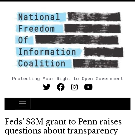
Protecting Your Right to Open Government
Main Navigation
Feds’ $3M grant to Penn raises
questions about transparency