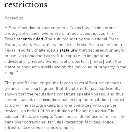
restrictions
Posted on
A First Amendment challenge to a Texas law limiting drone
photography may move forward, a federal district court in
Texas
recently ruled
. The suit, brought by the National Press
Photographers Association, the Texas Press Association and a
Texas reporter, challenged a
state law
that declares it unlawful
to use “an unmanned aircraft to capture an image of an
individual or privately owned real property in [Texas] with the
intent to conduct surveillance on the individual or property in the
image.”
The plaintiffs challenged the law on several First Amendment
grounds. The court agreed that the plaintiffs have sufficiently
shown that the regulations constitute speaker-based, and thus
content-based, discrimination, subjecting the regulation to strict
scrutiny. The statute exempts drone operators who use the
devices “on behalf of an institution of higher education.” In
addition, the law exempts “commercial” drone users from no-fly
bans over correctional facilities, detention facilities, critical
infrastructure sites or sports venues.