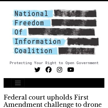
Protecting Your Right to Open Government
Main Navigation
Federal court upholds First
Amendment challenge to drone