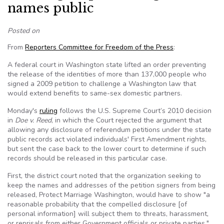
names public
Posted on
From
Reporters Committee for Freedom of the Press
:
A federal court in Washington state lifted an order preventing
the release of the identities of more than 137,000 people who
signed a 2009 petition to challenge a Washington law that
would extend benefits to same-sex domestic partners.
Monday's
ruling
follows the U.S. Supreme Court’s 2010 decision
in
Doe v. Reed
, in which the Court rejected the argument that
allowing any disclosure of referendum petitions under the state
public records act violated individuals' First Amendment rights,
but sent the case back to the lower court to determine if such
records should be released in this particular case.
First, the district court noted that the organization seeking to
keep the names and addresses of the petition signers from being
released, Protect Marriage Washington, would have to show "a
reasonable probability that the compelled disclosure [of
personal information] will subject them to threats, harassment,
or reprisals from either Government officials or private parties."