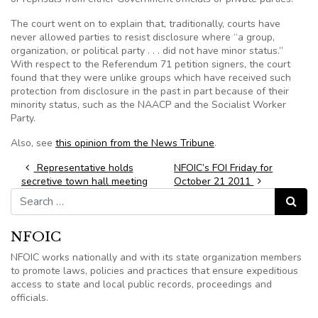
The court went on to explain that, traditionally, courts have
never allowed parties to resist disclosure where “a group,
organization, or political party . . . did not have minor status.”
With respect to the Referendum 71 petition signers, the court
found that they were unlike groups which have received such
protection from disclosure in the past in part because of their
minority status, such as the NAACP and the Socialist Worker
Party.
Also, see
this opinion from the News Tribune
.
Post navigation
Representative holds
NFOIC’s FOI Friday for
secretive town hall meeting
October 21 2011
Search for:
Search
NFOIC
NFOIC works nationally and with its state organization members
to promote laws, policies and practices that ensure expeditious
access to state and local public records, proceedings and
officials.