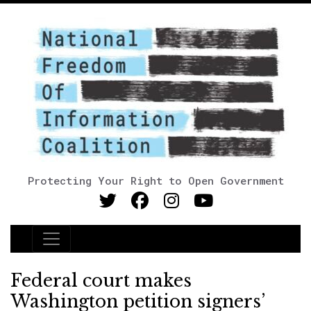
Protecting Your Right to Open Government
Main Navigation
Federal court makes
Washington petition signers’