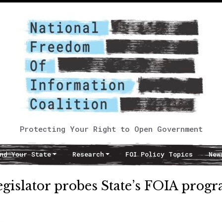
Protecting Your Right to Open Government
nd Your State
Research
FOI Policy Topics
New
legislator probes State’s FOIA prog