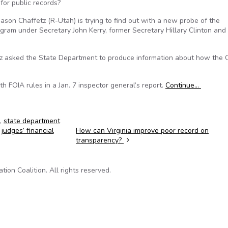
for public records?
on Chaffetz (R-Utah) is trying to find out with a new probe of the
gram under Secretary John Kerry, former Secretary Hillary Clinton and
fetz asked the State Department to produce information about how the 
th FOIA rules in a Jan. 7 inspector general’s report.
Continue…
,
state department
udges’ financial
How can Virginia improve poor record on
transparency?
on Coalition. All rights reserved.