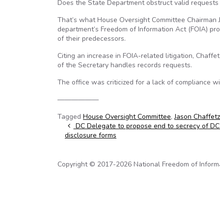
Does the State Department obstruct valid requests 
That’s what House Oversight Committee Chairman Jas
department’s Freedom of Information Act (FOIA) pro
of their predecessors.
Citing an increase in FOIA-related litigation, Chaf
of the Secretary handles records requests.
The office was criticized for a lack of compliance wi
——————
Tagged
House Oversight Committee
,
Jason Chaffetz
Post navigation
DC Delegate to propose end to secrecy of DC j
disclosure forms
Copyright © 2017-2026 National Freedom of Informati