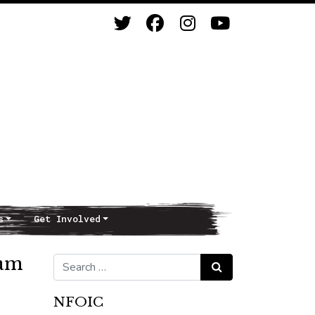
s
Get Involved
ram
Search for:
Search
NFOIC