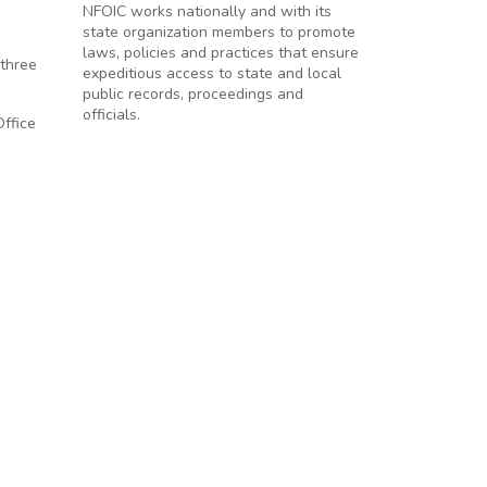
NFOIC works nationally and with its
state organization members to promote
laws, policies and practices that ensure
 three
expeditious access to state and local
public records, proceedings and
officials.
Office