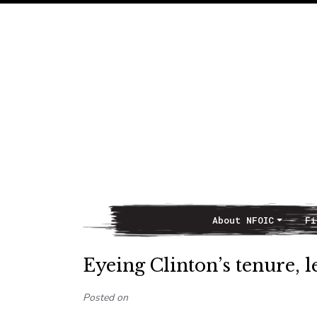
About NFOIC
Fi
Main Navigation
Eyeing Clinton’s tenure, 
Posted on