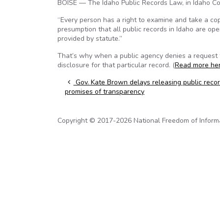
BOISE — The Idaho Public Records Law, in Idaho Co
“Every person has a right to examine and take a copy
presumption that all public records in Idaho are op
provided by statute.”
That’s why when a public agency denies a request for
disclosure for that particular record. (
Read more he
Post navigation
Gov. Kate Brown delays releasing public recor
promises of transparency
Copyright © 2017-2026 National Freedom of Informati