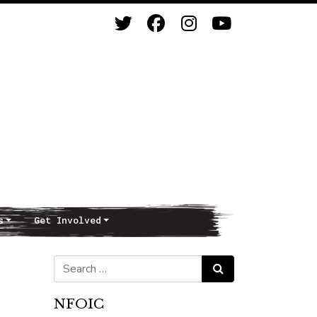
s
Get Involved
Search for:
Search
NFOIC