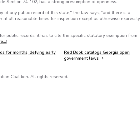
de Section 74-102, has a strong presumption of openness.
 of any public record of this state,” the law says, “and there is a
en at all reasonable times for inspection except as otherwise expressly
 public records, it has to cite the specific statutory exemption from
re…
)
ds for months, defying early
Red Book catalogs Georgia open
government laws
on Coalition. All rights reserved.