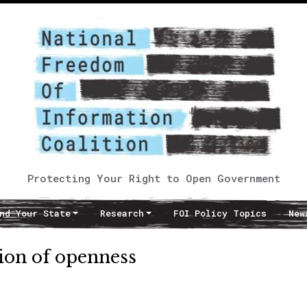
Protecting Your Right to Open Government
nd Your State
Research
FOI Policy Topics
New
ion of openness