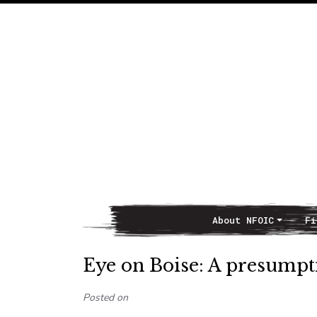
About NFOIC
Fi
Main Navigation
Eye on Boise: A presumpt
Posted on