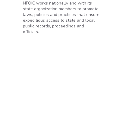
NFOIC works nationally and with its
state organization members to promote
laws, policies and practices that ensure
expeditious access to state and local
public records, proceedings and
officials.