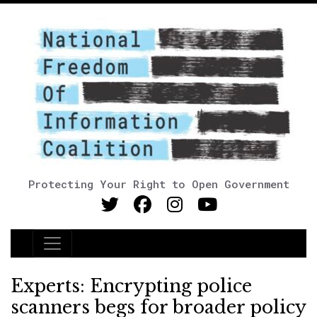
Protecting Your Right to Open Government
Main Navigation
Experts: Encrypting police
scanners begs for broader policy