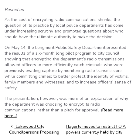
Posted on
As the cost of encrypting radio communications shrinks, the
question of its practice by local police departments has come
under increasing scrutiny and prompted questions about who
should have the ultimate authority to make the decision.
On May 14, the Longmont Public Safety Department presented
the results of a six-month long pilot program to city council
showing that encrypting the department’s radio transmissions
allowed officers to more efficiently catch criminals who were
previously evading capture by monitoring radio transmissions
while committing crimes; to better protect the identity of victims,
family members and witnesses; and to increase officers’ sense of
safety. .
The presentation, however, was more of an explanation of why
the department was choosing to encrypt its radio
communications, rather than a pitch for approval. (
Read more
here…
)
Post navigation
Lakewood City
Hagerty moves to restrict FOIA
Councilpersons Proposing
powers currently held by city