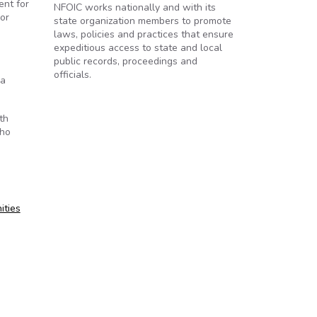
ent for
NFOIC works nationally and with its
 or
state organization members to promote
laws, policies and practices that ensure
expeditious access to state and local
public records, proceedings and
officials.
 a
th
who
ities