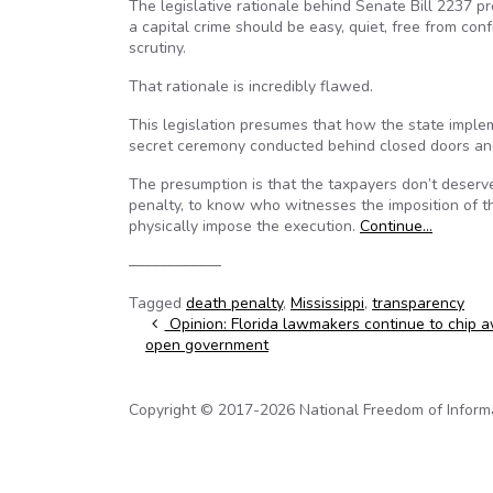
The legislative rationale behind Senate Bill 2237 pr
a capital crime should be easy, quiet, free from con
scrutiny.
That rationale is incredibly flawed.
This legislation presumes that how the state imple
secret ceremony conducted behind closed doors and
The presumption is that the taxpayers don’t deserv
penalty, to know who witnesses the imposition of t
physically impose the execution.
Continue…
––––––––––––
Tagged
death penalty
,
Mississippi
,
transparency
Post navigation
Opinion: Florida lawmakers continue to chip 
open government
Copyright © 2017-2026 National Freedom of Informati