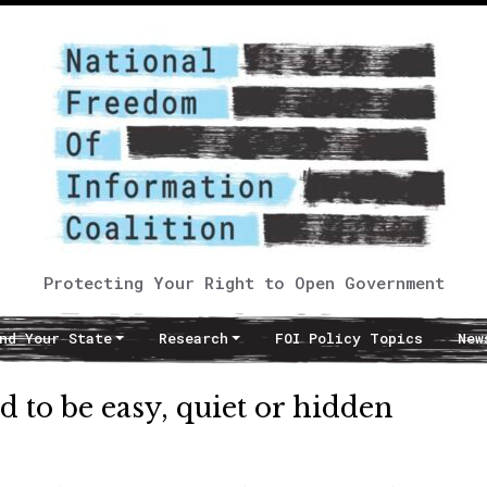
Protecting Your Right to Open Government
nd Your State
Research
FOI Policy Topics
New
d to be easy, quiet or hidden