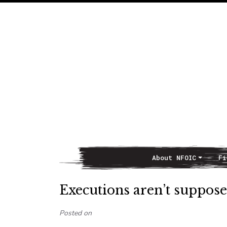
About NFOIC
Fi
Main Navigation
Executions aren’t suppose
Posted on