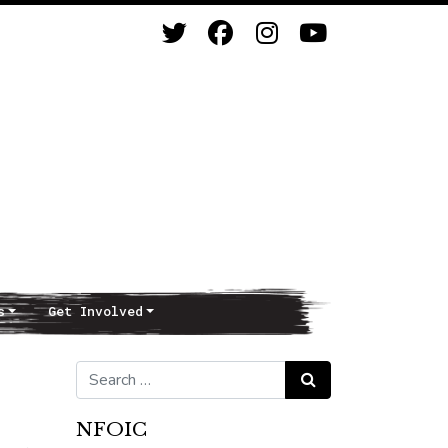
s
Get Involved
Search for:
Search
NFOIC