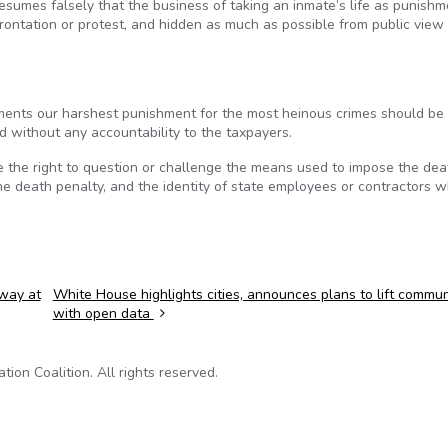
esumes falsely that the business of taking an inmate’s life as punishm
frontation or protest, and hidden as much as possible from public view
ments our harshest punishment for the most heinous crimes should be
 without any accountability to the taxpayers.
e the right to question or challenge the means used to impose the dea
he death penalty, and the identity of state employees or contractors 
away at
White House highlights cities, announces plans to lift commun
with open data
on Coalition. All rights reserved.