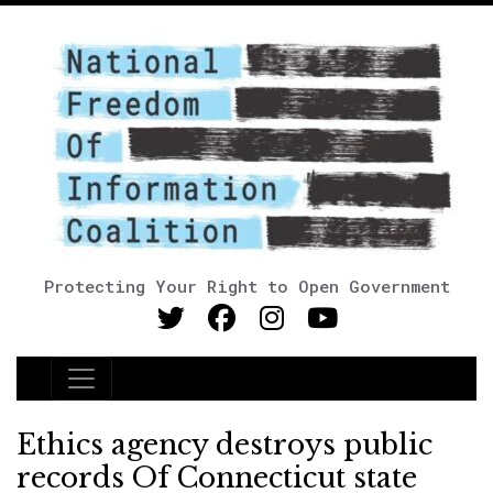
Protecting Your Right to Open Government
Main Navigation
Ethics agency destroys public
records Of Connecticut state