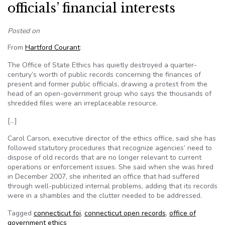
officials’ financial interests
Posted on
From
Hartford Courant
:
The Office of State Ethics has quietly destroyed a quarter-
century’s worth of public records concerning the finances of
present and former public officials, drawing a protest from the
head of an open-government group who says the thousands of
shredded files were an irreplaceable resource.
[…]
Carol Carson, executive director of the ethics office, said she has
followed statutory procedures that recognize agencies’ need to
dispose of old records that are no longer relevant to current
operations or enforcement issues. She said when she was hired
in December 2007, she inherited an office that had suffered
through well-publicized internal problems, adding that its records
were in a shambles and the clutter needed to be addressed.
Tagged
connecticut foi
,
connecticut open records
,
office of
government ethics