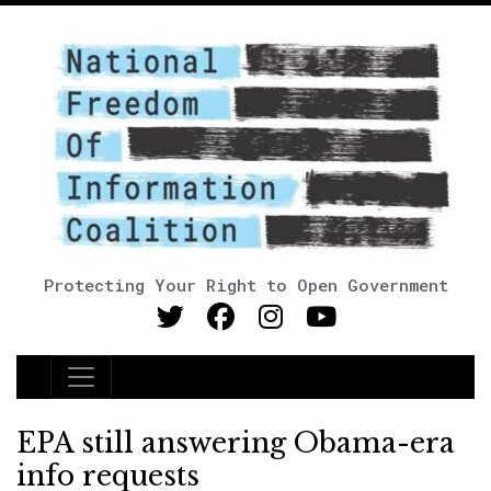
Protecting Your Right to Open Government
Main Navigation
EPA still answering Obama-era
info requests