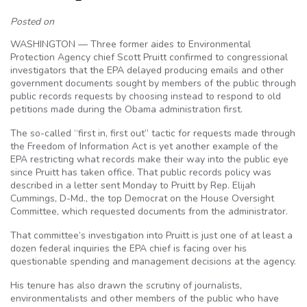
Posted on
WASHINGTON — Three former aides to Environmental
Protection Agency chief Scott Pruitt confirmed to congressional
investigators that the EPA delayed producing emails and other
government documents sought by members of the public through
public records requests by choosing instead to respond to old
petitions made during the Obama administration first.
The so-called “first in, first out” tactic for requests made through
the Freedom of Information Act is yet another example of the
EPA restricting what records make their way into the public eye
since Pruitt has taken office. That public records policy was
described in a letter sent Monday to Pruitt by Rep. Elijah
Cummings, D-Md., the top Democrat on the House Oversight
Committee, which requested documents from the administrator.
That committee’s investigation into Pruitt is just one of at least a
dozen federal inquiries the EPA chief is facing over his
questionable spending and management decisions at the agency.
His tenure has also drawn the scrutiny of journalists,
environmentalists and other members of the public who have