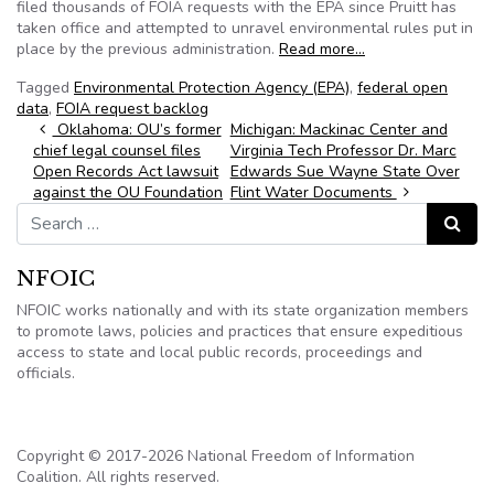
filed thousands of FOIA requests with the EPA since Pruitt has
taken office and attempted to unravel environmental rules put in
place by the previous administration.
Read more…
Tagged
Environmental Protection Agency (EPA)
,
federal open
data
,
FOIA request backlog
Post navigation
Oklahoma: OU’s former
Michigan: Mackinac Center and
chief legal counsel files
Virginia Tech Professor Dr. Marc
Open Records Act lawsuit
Edwards Sue Wayne State Over
against the OU Foundation
Flint Water Documents
Search for:
Search
NFOIC
NFOIC works nationally and with its state organization members
to promote laws, policies and practices that ensure expeditious
access to state and local public records, proceedings and
officials.
Copyright © 2017-2026 National Freedom of Information
Coalition. All rights reserved.