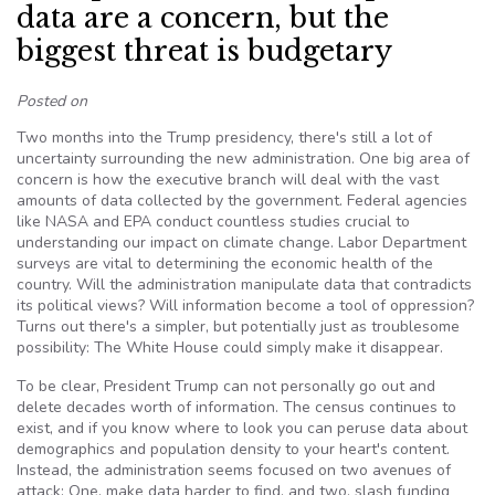
data are a concern, but the
biggest threat is budgetary
Posted on
Two months into the Trump presidency, there's still a lot of
uncertainty surrounding the new administration. One big area of
concern is how the executive branch will deal with the vast
amounts of data collected by the government. Federal agencies
like NASA and EPA conduct countless studies crucial to
understanding our impact on climate change. Labor Department
surveys are vital to determining the economic health of the
country. Will the administration manipulate data that contradicts
its political views? Will information become a tool of oppression?
Turns out there's a simpler, but potentially just as troublesome
possibility: The White House could simply make it disappear.
To be clear, President Trump can not personally go out and
delete decades worth of information. The census continues to
exist, and if you know where to look you can peruse data about
demographics and population density to your heart's content.
Instead, the administration seems focused on two avenues of
attack: One, make data harder to find, and two, slash funding