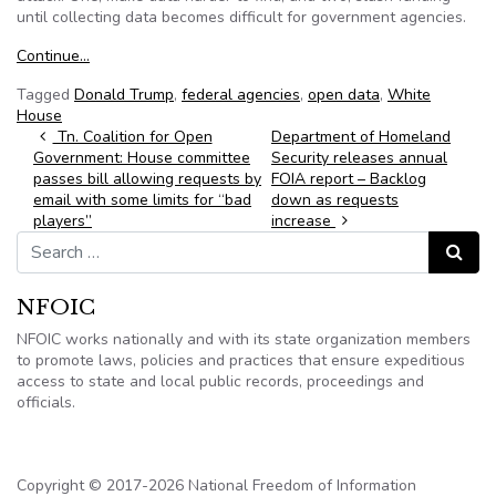
until collecting data becomes difficult for government agencies.
Continue…
Tagged
Donald Trump
,
federal agencies
,
open data
,
White
House
Post navigation
Tn. Coalition for Open
Department of Homeland
Government: House committee
Security releases annual
passes bill allowing requests by
FOIA report – Backlog
email with some limits for “bad
down as requests
players”
increase
Search for:
Search
NFOIC
NFOIC works nationally and with its state organization members
to promote laws, policies and practices that ensure expeditious
access to state and local public records, proceedings and
officials.
Copyright © 2017-2026 National Freedom of Information