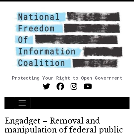
Protecting Your Right to Open Government
Main Navigation
Engadget – Removal and
manipulation of federal public