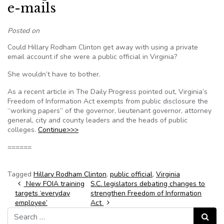
e-mails
Posted on
Could Hillary Rodham Clinton get away with using a private
email account if she were a public official in Virginia?
She wouldn’t have to bother.
As a recent article in The Daily Progress pointed out, Virginia’s
Freedom of Information Act exempts from public disclosure the
“working papers” of the governor, lieutenant governor, attorney
general, city and county leaders and the heads of public
colleges.
Continue>>>
======
Tagged
Hillary Rodham Clinton
,
public official
,
Virginia
Post navigation
New FOIA training
S.C. legislators debating changes to
targets ‘everyday
strengthen Freedom of Information
employee’
Act
Search for:
Search