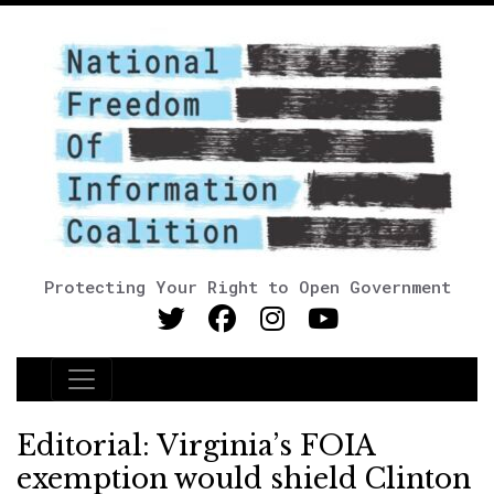
Protecting Your Right to Open Government
Main Navigation
Editorial: Virginia’s FOIA
exemption would shield Clinton