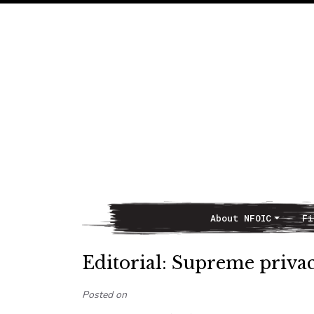
About NFOIC
Fi
Main Navigation
Editorial: Supreme priva
Posted on