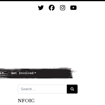
s
Get Involved
Search for:
Search
NFOIC