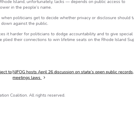
hode Island, unfortunately, lacks — depends on public access to
power in the people’s name.
e when politicians get to decide whether privacy or disclosure should 
e down against the public.
kes it harder for politicians to dodge accountability and to give special
ve plied their connections to win lifetime seats on the Rhode Island S
ject to
NJFOG hosts April 26 discussion on state’s open public records,
meetings laws
on Coalition. All rights reserved.