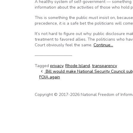
A healthy system of self-government — something R
information about the activities of those who hold 
This is something the public must insist on, becaus
precedence, it is a safe bet the politicians will com
It’s not hard to figure out why: public disclosure ma
treatment to favored allies. The politicians who ha
Court obviously feel the same.
Continue…
—————————
Tagged
privacy
,
Rhode Island
,
transparency
Post navigation
Bill would make National Security Council sub
FOIA again
Copyright © 2017-2026 National Freedom of Informati