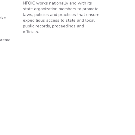
NFOIC works nationally and with its
state organization members to promote
laws, policies and practices that ensure
take
expeditious access to state and local
public records, proceedings and
officials.
upreme