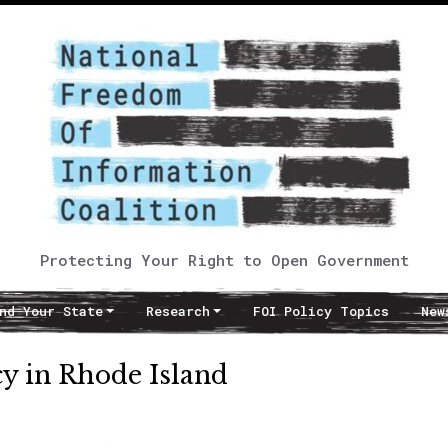
Protecting Your Right to Open Government
nd Your State
Research
FOI Policy Topics
New
cy in Rhode Island