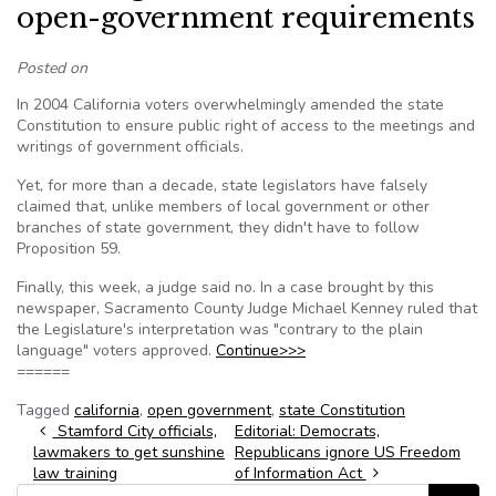
open-government requirements
Posted on
In 2004 California voters overwhelmingly amended the state
Constitution to ensure public right of access to the meetings and
writings of government officials.
Yet, for more than a decade, state legislators have falsely
claimed that, unlike members of local government or other
branches of state government, they didn't have to follow
Proposition 59.
Finally, this week, a judge said no. In a case brought by this
newspaper, Sacramento County Judge Michael Kenney ruled that
the Legislature's interpretation was "contrary to the plain
language" voters approved.
Continue>>>
======
Tagged
california
,
open government
,
state Constitution
Post navigation
Stamford City officials,
Editorial: Democrats,
lawmakers to get sunshine
Republicans ignore US Freedom
law training
of Information Act
Search for: