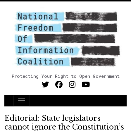
Protecting Your Right to Open Government
Main Navigation
Editorial: State legislators
cannot ignore the Constitution’s