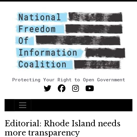
Protecting Your Right to Open Government
Main Navigation
Editorial: Rhode Island needs
more transparency