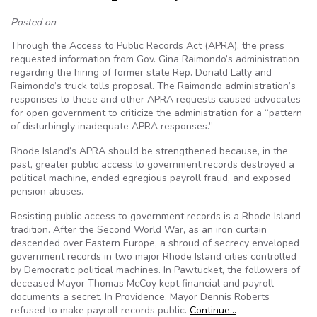
Posted on
Through the Access to Public Records Act (APRA), the press
requested information from Gov. Gina Raimondo’s administration
regarding the hiring of former state Rep. Donald Lally and
Raimondo’s truck tolls proposal. The Raimondo administration’s
responses to these and other APRA requests caused advocates
for open government to criticize the administration for a “pattern
of disturbingly inadequate APRA responses.”
Rhode Island’s APRA should be strengthened because, in the
past, greater public access to government records destroyed a
political machine, ended egregious payroll fraud, and exposed
pension abuses.
Resisting public access to government records is a Rhode Island
tradition. After the Second World War, as an iron curtain
descended over Eastern Europe, a shroud of secrecy enveloped
government records in two major Rhode Island cities controlled
by Democratic political machines. In Pawtucket, the followers of
deceased Mayor Thomas McCoy kept financial and payroll
documents a secret. In Providence, Mayor Dennis Roberts
refused to make payroll records public.
Continue…