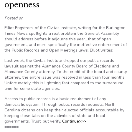
openness
Posted on
Elliot Engstrom, of the Civitas Institute, writing for the Burlington
Times News spotlights a real problem the General Assembly
should address before it adjourns this year…that of open
government, and more specifically the ineffective enforcement of
the Public Records and Open Meetings laws. Elliot writes:
Last week, the Civitas Institute dropped our public records
lawsuit against the Alamance County Board of Elections and
Alamance County attorney. To the credit of the board and county
attorney, the entire issue was resolved in less than four months.
Unfortunately, this is lightning fast compared to the turnaround
time for some state agencies.
Access to public records is a basic requirement of any
democratic system. Through public records requests, North
Carolina citizens can keep their elected officials accountable by
keeping close tabs on the activities of state and local
governments. Trust, but verify.
Continue>>>
======