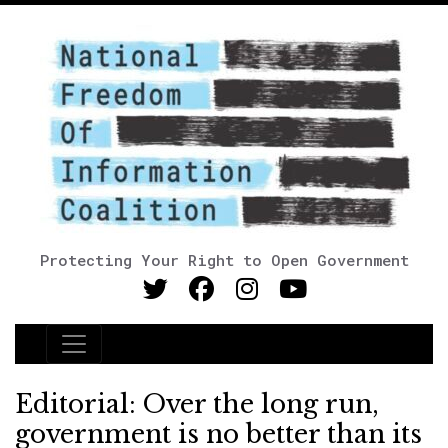
Protecting Your Right to Open Government
Main Navigation
Editorial: Over the long run,
government is no better than its