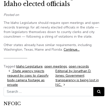
Idaho elected officials
Posted on
The Idaho Legislature should require open meetings and open
records trainings for all newly elected officials in the state —
from legislators themselves down to county clerks and city
councilmen — following a string of violations in the state.
Other states already have similar requirements, including
Washington, Texas, Maine and Florida.
Continue…
———————
Tagged
Idaho Legislature
,
open meetings
,
open records
Post navigation
State agency rejects
Editorial by Jonathan D.
request by cops to classify
Jones: Government
body camera footage as
transparency is being lost in
private
N.C.
Search for:
Search
NFOIC