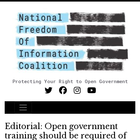
Protecting Your Right to Open Government
Main Navigation
Editorial: Open government
training should be required of