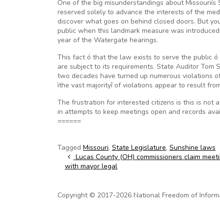
One of the big misunderstandings about Missouriís 
reserved solely to advance the interests of the med
discover what goes on behind closed doors. But you
public when this landmark measure was introduced in
year of the Watergate hearings.
This fact ó that the law exists to serve the public
are subject to its requirements. State Auditor Tom
two decades have turned up numerous violations of 
ìthe vast majorityî of violations appear to result f
The frustration for interested citizens is this is no
in attempts to keep meetings open and records avail
======
Tagged
Missouri
,
State Legislature
,
Sunshine laws
Post navigation
Lucas County (OH) commissioners claim meet
with mayor legal
Copyright © 2017-2026 National Freedom of Informati