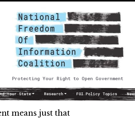
Protecting Your Right to Open Government
nd Your State
Research
FOI Policy Topics
New
nt means just that