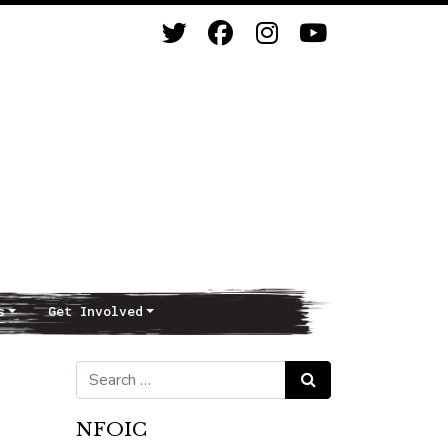
s
Get Involved
Search for:
Search
NFOIC