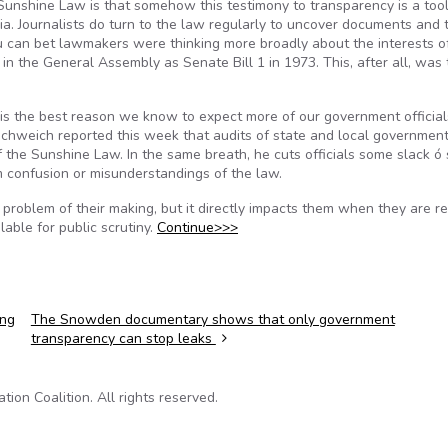
Sunshine Law is that somehow this testimony to transparency is a too
ia. Journalists do turn to the law regularly to uncover documents and 
 can bet lawmakers were thinking more broadly about the interests o
 the General Assembly as Senate Bill 1 in 1973. This, after all, was 
 ó is the best reason we know to expect more of our government officia
 Schweich reported this week that audits of state and local governmen
the Sunshine Law. In the same breath, he cuts officials some slack ó 
rom confusion or misunderstandings of the law.
t a problem of their making, but it directly impacts them when they are r
able for public scrutiny.
Continue>>>
ing
The Snowden documentary shows that only government
transparency can stop leaks
on Coalition. All rights reserved.