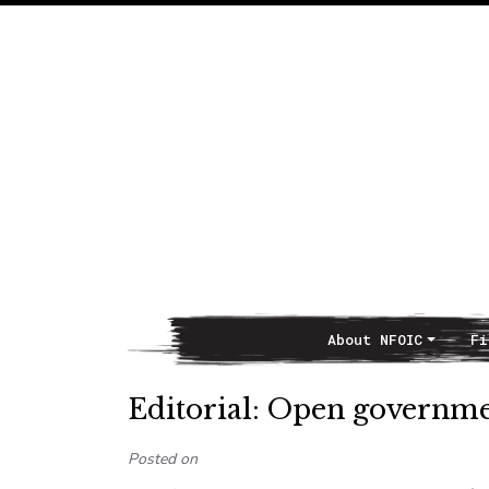
About NFOIC
Fi
Main Navigation
Editorial: Open governme
Posted on