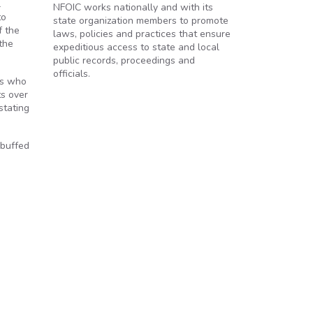
l
NFOIC works nationally and with its
to
state organization members to promote
f the
laws, policies and practices that ensure
the
expeditious access to state and local
public records, proceedings and
officials.
ls who
ts over
stating
ebuffed