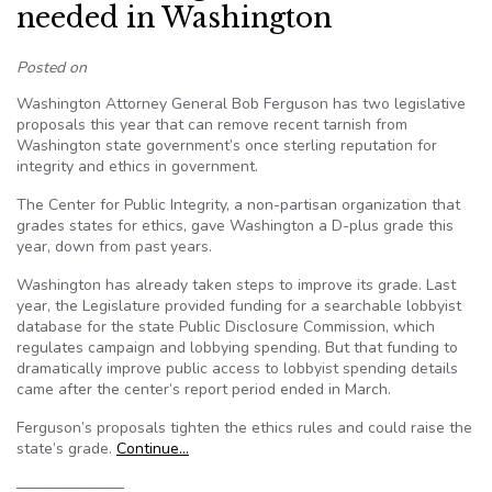
needed in Washington
Posted on
Washington Attorney General Bob Ferguson has two legislative
proposals this year that can remove recent tarnish from
Washington state government’s once sterling reputation for
integrity and ethics in government.
The Center for Public Integrity, a non-partisan organization that
grades states for ethics, gave Washington a D-plus grade this
year, down from past years.
Washington has already taken steps to improve its grade. Last
year, the Legislature provided funding for a searchable lobbyist
database for the state Public Disclosure Commission, which
regulates campaign and lobbying spending. But that funding to
dramatically improve public access to lobbyist spending details
came after the center’s report period ended in March.
Ferguson’s proposals tighten the ethics rules and could raise the
state’s grade.
Continue…
———————