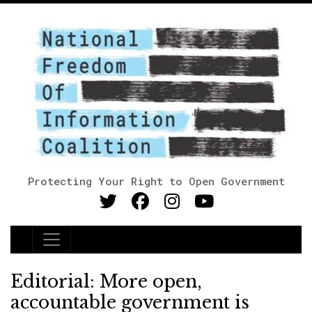
Protecting Your Right to Open Government
Main Navigation
Editorial: More open,
accountable government is