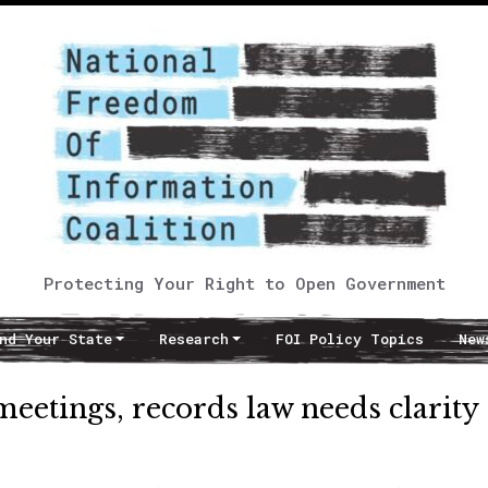
Protecting Your Right to Open Government
nd Your State
Research
FOI Policy Topics
New
meetings, records law needs clarity