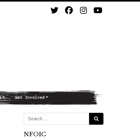
s
Get Involved
Search for:
Search
NFOIC