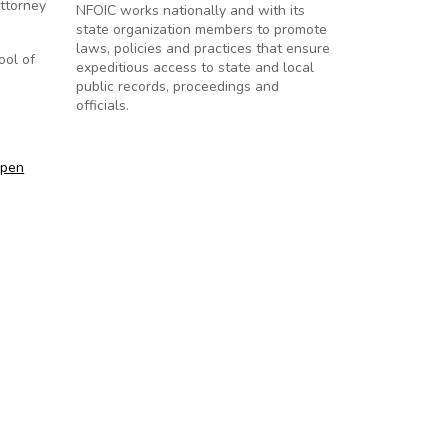
attorney
NFOIC works nationally and with its
state organization members to promote
laws, policies and practices that ensure
ool of
expeditious access to state and local
public records, proceedings and
officials.
Open