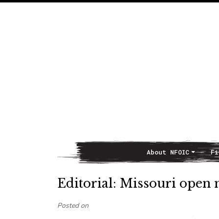
About NFOIC
Fi
Main Navigation
Editorial: Missouri open 
Posted on