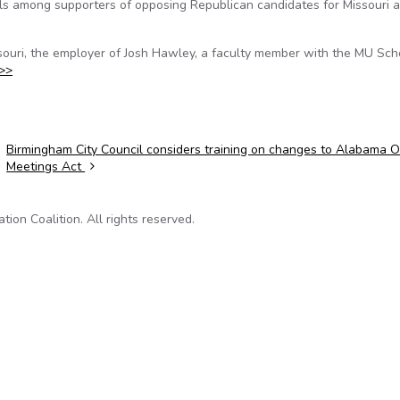
ils among supporters of opposing Republican candidates for Missouri 
issouri, the employer of Josh Hawley, a faculty member with the MU Sch
>>
Birmingham City Council considers training on changes to Alabama 
Meetings Act
on Coalition. All rights reserved.