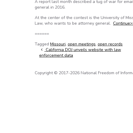
A report last month described a tug of war for ema
general in 2016.
At the center of the contest is the University of M
Law, who wants to be attorney general.
Continue>
======
Tagged
Missouri
,
open meetings
,
open records
Post navigation
California DOJ unveils website with law
enforcement data
Copyright © 2017-2026 National Freedom of Informati