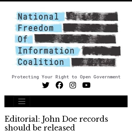
Protecting Your Right to Open Government
Main Navigation
Editorial: John Doe records
should be released