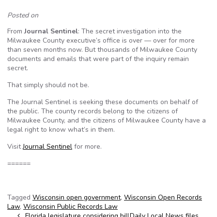
Posted on
From
Journal Sentinel
: The secret investigation into the
Milwaukee County executive’s office is over — over for more
than seven months now. But thousands of Milwaukee County
documents and emails that were part of the inquiry remain
secret.
That simply should not be.
The Journal Sentinel is seeking these documents on behalf of
the public. The county records belong to the citizens of
Milwaukee County, and the citizens of Milwaukee County have a
legal right to know what’s in them.
Visit
Journal Sentinel
for more.
======
Tagged
Wisconsin open government
,
Wisconsin Open Records
Law
,
Wisconsin Public Records Law
Post navigation
Florida legislature considering bill
Daily Local News files