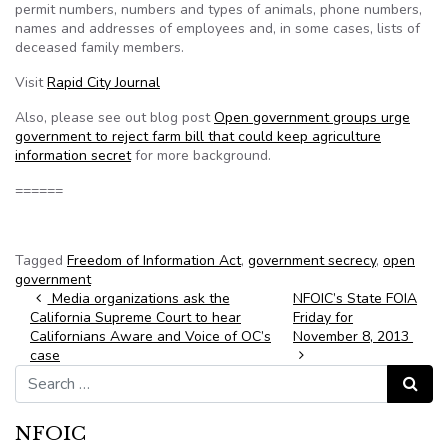
permit numbers, numbers and types of animals, phone numbers,
names and addresses of employees and, in some cases, lists of
deceased family members.
Visit
Rapid City Journal
Also, please see out blog post
Open government groups urge
government to reject farm bill that could keep agriculture
information secret
for more background.
======
Tagged
Freedom of Information Act
,
government secrecy
,
open
government
Post navigation
Media organizations ask the
NFOIC’s State FOIA
California Supreme Court to hear
Friday for
Californians Aware and Voice of OC’s
November 8, 2013
case
Search for:
Search
NFOIC