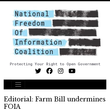
Protecting Your Right to Open Government
Main Navigation
Editorial: Farm Bill undermines
FOIA