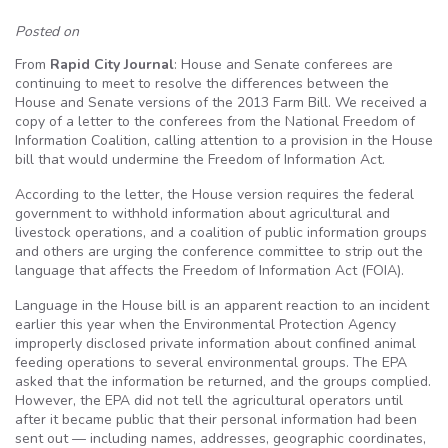
Posted on
From
Rapid City Journal
: House and Senate conferees are
continuing to meet to resolve the differences between the
House and Senate versions of the 2013 Farm Bill. We received a
copy of a letter to the conferees from the National Freedom of
Information Coalition, calling attention to a provision in the House
bill that would undermine the Freedom of Information Act.
According to the letter, the House version requires the federal
government to withhold information about agricultural and
livestock operations, and a coalition of public information groups
and others are urging the conference committee to strip out the
language that affects the Freedom of Information Act (FOIA).
Language in the House bill is an apparent reaction to an incident
earlier this year when the Environmental Protection Agency
improperly disclosed private information about confined animal
feeding operations to several environmental groups. The EPA
asked that the information be returned, and the groups complied.
However, the EPA did not tell the agricultural operators until
after it became public that their personal information had been
sent out — including names, addresses, geographic coordinates,