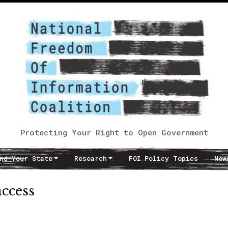
Protecting Your Right to Open Government
nd Your State
Research
FOI Policy Topics
New
access