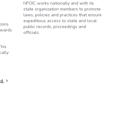
NFOIC works nationally and with its
state organization members to promote
laws, policies and practices that ensure
expeditious access to state and local
tions
public records, proceedings and
kwards
officials.
This
cally
ed