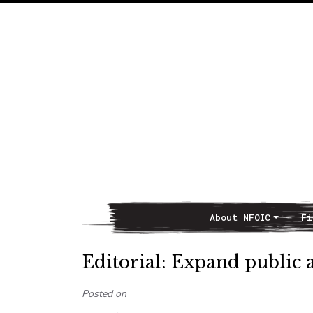
About NFOIC
Fi
Main Navigation
Editorial: Expand public 
Posted on