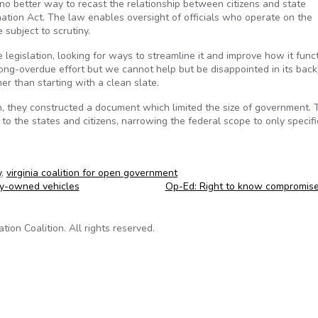
is no better way to recast the relationship between citizens and state
tion Act. The law enables oversight of officials who operate on the
subject to scrutiny.
 legislation, looking for ways to streamline it and improve how it func
long-overdue effort but we cannot help but be disappointed in its bac
er than starting with a clean slate.
, they constructed a document which limited the size of government. 
 to the states and citizens, narrowing the federal scope to only specifi
y
,
virginia coalition for open government
y-owned vehicles
Op-Ed: Right to know compromis
on Coalition. All rights reserved.