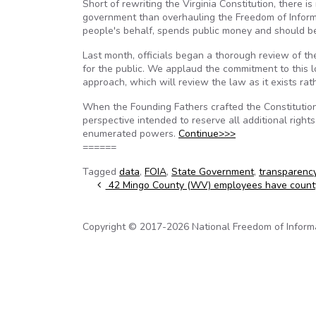
Short of rewriting the Virginia Constitution, there 
government than overhauling the Freedom of Informa
people's behalf, spends public money and should be 
Last month, officials began a thorough review of the
for the public. We applaud the commitment to this 
approach, which will review the law as it exists rath
When the Founding Fathers crafted the Constitution
perspective intended to reserve all additional rights
enumerated powers.
Continue>>>
======
Tagged
data
,
FOIA
,
State Government
,
transparenc
Post navigation
42 Mingo County (WV) employees have count
Copyright © 2017-2026 National Freedom of Informati