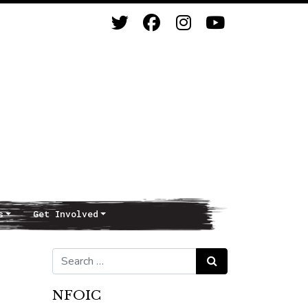
s
Get Involved
Search for:
Search
NFOIC