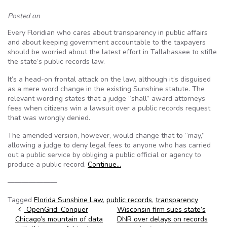
Posted on
Every Floridian who cares about transparency in public affairs
and about keeping government accountable to the taxpayers
should be worried about the latest effort in Tallahassee to stifle
the state’s public records law.
It’s a head-on frontal attack on the law, although it’s disguised
as a mere word change in the existing Sunshine statute. The
relevant wording states that a judge “shall” award attorneys
fees when citizens win a lawsuit over a public records request
that was wrongly denied.
The amended version, however, would change that to “may,”
allowing a judge to deny legal fees to anyone who has carried
out a public service by obliging a public official or agency to
produce a public record.
Continue…
———————
Tagged
Florida Sunshine Law
,
public records
,
transparency
Post navigation
OpenGrid: Conquer
Wisconsin firm sues state’s
Chicago’s mountain of data
DNR over delays on records