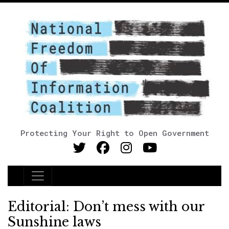
Protecting Your Right to Open Government
Main Navigation
Editorial: Don’t mess with our
Sunshine laws