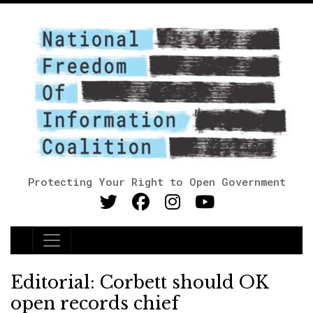
Protecting Your Right to Open Government
Main Navigation
Editorial: Corbett should OK
open records chief