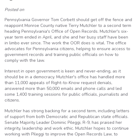
Posted on
Pennsylvania Governor Tom Corbett should get off the fence and
reappoint Monroe County native Terry Mutchler to a second term
heading Pennsylvania's Office of Open Records. Mutchler's six-
year term ended in April, and she and her busy staff have been
in limbo ever since. The work the OOR does is vital. The office
advocates for Pennsylvania citizens, helping to ensure access to
government records and training public officials on how to
comply with the law.
Interest in open government is keen and never-ending, as it
should be in a democracy. Mutchler's office has handled more
than 11,000 appeals of Right-to-Know request denials,
answered more than 50,000 emails and phone calls and led
some 1,400 training sessions for public officials, journalists and
citizens.
Mutchler has strong backing for a second term, including letters
of support from both Democratic and Republican state officials.
Senate Majority Leader Dominic Pileggi, R-9, has praised her
integrity, leadership and work ethic. Mutchler hopes to continue
working with Pileggi to improve the Open Records Law, to