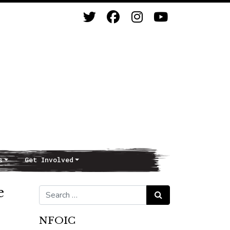
s
Get Involved
e
Search for:
Search
NFOIC