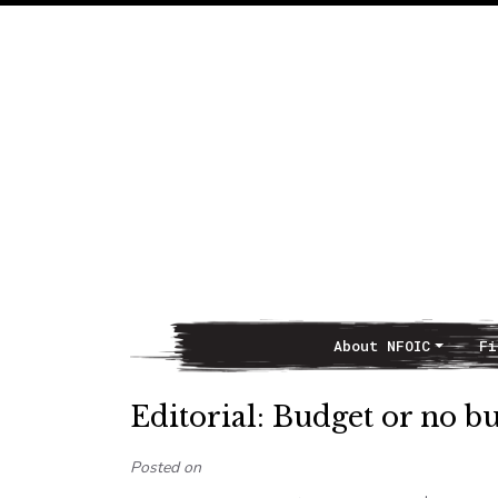
About NFOIC
Fi
Main Navigation
Editorial: Budget or no bu
Posted on