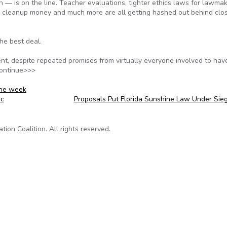
— is on the line. Teacher evaluations, tighter ethics laws for lawmak
l cleanup money and much more are all getting hashed out behind clo
the best deal.
ent, despite repeated promises from virtually everyone involved to hav
Continue>>>
ine week
ic
Proposals Put Florida Sunshine Law Under Sie
on Coalition. All rights reserved.