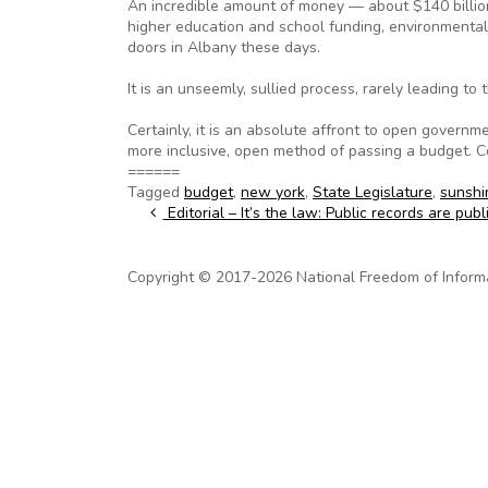
An incredible amount of money — about $140 billion 
higher education and school funding, environmenta
doors in Albany these days.
It is an unseemly, sullied process, rarely leading to 
Certainly, it is an absolute affront to open governm
more inclusive, open method of passing a budget. 
======
Tagged
budget
,
new york
,
State Legislature
,
sunsh
Post navigation
Editorial – It’s the law: Public records are publ
Copyright © 2017-2026 National Freedom of Informati