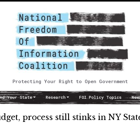
Protecting Your Right to Open Government
nd Your State
Research
FOI Policy Topics
New
dget, process still stinks in NY Stat