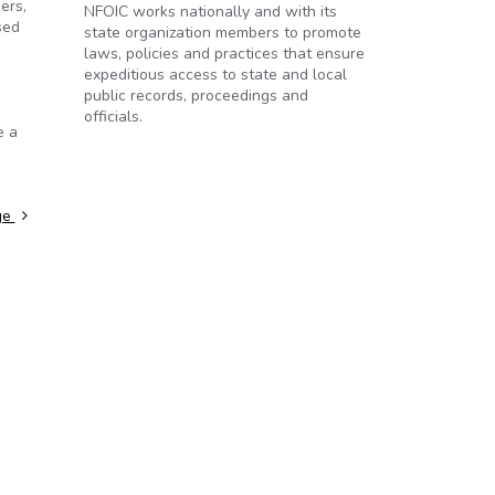
ers,
NFOIC works nationally and with its
sed
state organization members to promote
laws, policies and practices that ensure
expeditious access to state and local
public records, proceedings and
officials.
e a
ge