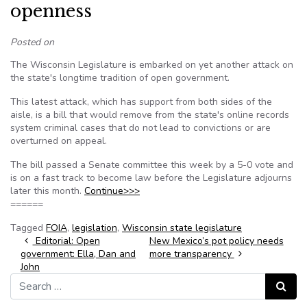
openness
Posted on
The Wisconsin Legislature is embarked on yet another attack on
the state's longtime tradition of open government.
This latest attack, which has support from both sides of the
aisle, is a bill that would remove from the state's online records
system criminal cases that do not lead to convictions or are
overturned on appeal.
The bill passed a Senate committee this week by a 5-0 vote and
is on a fast track to become law before the Legislature adjourns
later this month.
Continue>>>
======
Tagged
FOIA
,
legislation
,
Wisconsin state legislature
Post navigation
Editorial: Open
New Mexico’s pot policy needs
government: Ella, Dan and
more transparency
John
Search for:
Search