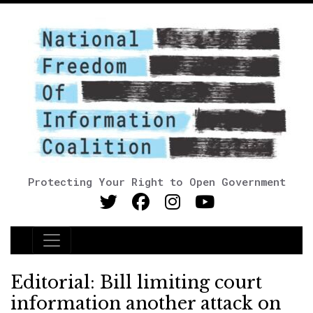
Protecting Your Right to Open Government
Main Navigation
Editorial: Bill limiting court
information another attack on