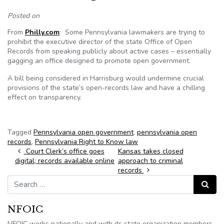
Posted on
From
Philly.com
: Some Pennsylvania lawmakers are trying to
prohibit the executive director of the state Office of Open
Records from speaking publicly about active cases – essentially
gagging an office designed to promote open government.
A bill being considered in Harrisburg would undermine crucial
provisions of the state’s open-records law and have a chilling
effect on transparency.
Tagged
Pennsylvania open government
,
pennsylvania open
records
,
Pennsylvania Right to Know law
Post navigation
Court Clerk’s office goes
Kansas takes closed
digital; records available online
approach to criminal
records
Search for:
Search
NFOIC
NFOIC works nationally and with its state organization members