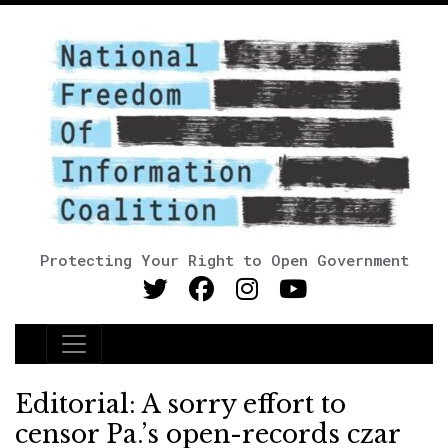
Protecting Your Right to Open Government
Main Navigation
Editorial: A sorry effort to
censor Pa.’s open-records czar