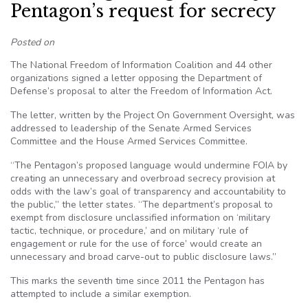
Pentagon’s request for secrecy
Posted on
The National Freedom of Information Coalition and 44 other
organizations signed a letter opposing the Department of
Defense’s proposal to alter the Freedom of Information Act.
The letter, written by the Project On Government Oversight, was
addressed to leadership of the Senate Armed Services
Committee and the House Armed Services Committee.
“The Pentagon’s proposed language would undermine FOIA by
creating an unnecessary and overbroad secrecy provision at
odds with the law’s goal of transparency and accountability to
the public,” the letter states. “The department’s proposal to
exempt from disclosure unclassified information on ‘military
tactic, technique, or procedure,’ and on military ‘rule of
engagement or rule for the use of force’ would create an
unnecessary and broad carve-out to public disclosure laws.”
This marks the seventh time since 2011 the Pentagon has
attempted to include a similar exemption.