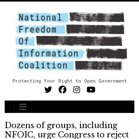
Protecting Your Right to Open Government
Main Navigation
Dozens of groups, including
NFOIC, urge Congress to reject