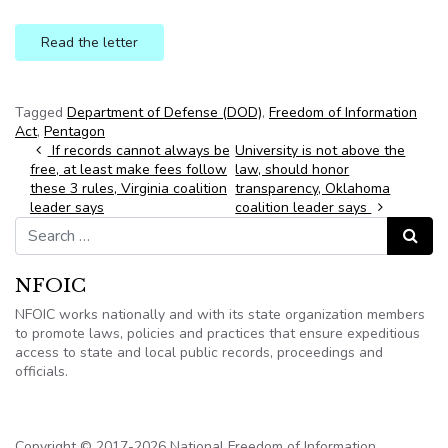
Read the letter
Tagged
Department of Defense (DOD)
,
Freedom of Information
Act
,
Pentagon
Post navigation
If records cannot always be
University is not above the
free, at least make fees follow
law, should honor
these 3 rules, Virginia coalition
transparency, Oklahoma
leader says
coalition leader says
Search for:
Search
NFOIC
NFOIC works nationally and with its state organization members
to promote laws, policies and practices that ensure expeditious
access to state and local public records, proceedings and
officials.
Copyright © 2017-2026 National Freedom of Information