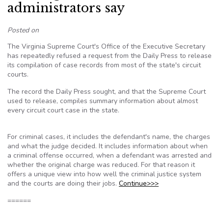
administrators say
Posted on
The Virginia Supreme Court's Office of the Executive Secretary
has repeatedly refused a request from the Daily Press to release
its compilation of case records from most of the state's circuit
courts.
The record the Daily Press sought, and that the Supreme Court
used to release, compiles summary information about almost
every circuit court case in the state.
For criminal cases, it includes the defendant's name, the charges
and what the judge decided. It includes information about when
a criminal offense occurred, when a defendant was arrested and
whether the original charge was reduced. For that reason it
offers a unique view into how well the criminal justice system
and the courts are doing their jobs.
Continue>>>
======