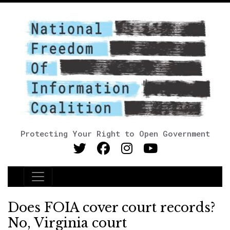
Protecting Your Right to Open Government
Main Navigation
Does FOIA cover court records?
No, Virginia court