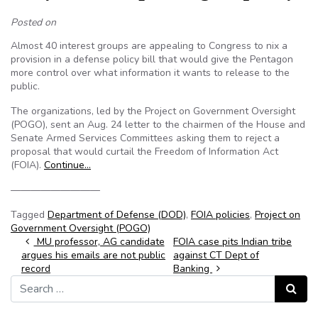
Posted on
Almost 40 interest groups are appealing to Congress to nix a
provision in a defense policy bill that would give the Pentagon
more control over what information it wants to release to the
public.
The organizations, led by the Project on Government Oversight
(POGO), sent an Aug. 24 letter to the chairmen of the House and
Senate Armed Services Committees asking them to reject a
proposal that would curtail the Freedom of Information Act
(FOIA).
Continue…
—————————
Tagged
Department of Defense (DOD)
,
FOIA policies
,
Project on
Government Oversight (POGO)
Post navigation
MU professor, AG candidate
FOIA case pits Indian tribe
argues his emails are not public
against CT Dept of
record
Banking
Search for:
Search