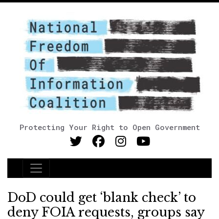
Protecting Your Right to Open Government
Main Navigation
DoD could get ‘blank check’ to
deny FOIA requests, groups say