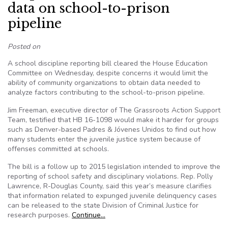
data on school-to-prison
pipeline
Posted on
A school discipline reporting bill cleared the House Education
Committee on Wednesday, despite concerns it would limit the
ability of community organizations to obtain data needed to
analyze factors contributing to the school-to-prison pipeline.
Jim Freeman, executive director of The Grassroots Action Support
Team, testified that HB 16-1098 would make it harder for groups
such as Denver-based Padres & Jóvenes Unidos to find out how
many students enter the juvenile justice system because of
offenses committed at schools.
The bill is a follow up to 2015 legislation intended to improve the
reporting of school safety and disciplinary violations. Rep. Polly
Lawrence, R-Douglas County, said this year’s measure clarifies
that information related to expunged juvenile delinquency cases
can be released to the state Division of Criminal Justice for
research purposes.
Continue…