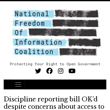
Protecting Your Right to Open Government
Main Navigation
Discipline reporting bill OK’d
despite concerns about access to