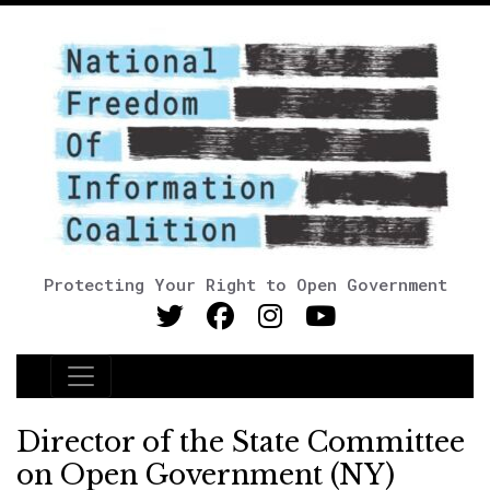
Protecting Your Right to Open Government
Main Navigation
Director of the State Committee
on Open Government (NY)