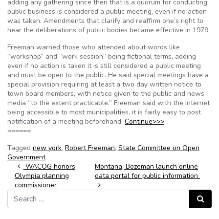
adding any gathering since then that is a quorum for conducting
public business is considered a public meeting, even if no action
was taken. Amendments that clarify and reaffirm one’s right to
hear the deliberations of public bodies became effective in 1979.
Freeman warned those who attended about words like
“workshop” and “work session” being fictional terms, adding
even if no action is taken it is still considered a public meeting
and must be open to the public. He said special meetings have a
special provision requiring at least a two day written notice to
town board members, with notice given to the public and news
media “to the extent practicable.” Freeman said with the Internet
being accessible to most municipalities, it is fairly easy to post
notification of a meeting beforehand.
Continue>>>
======
Tagged
new york
,
Robert Freeman
,
State Committee on Open
Government
Post navigation
WACOG honors
Montana, Bozeman launch online
Olympia planning
data portal for public information
commissioner
Search for:
Search