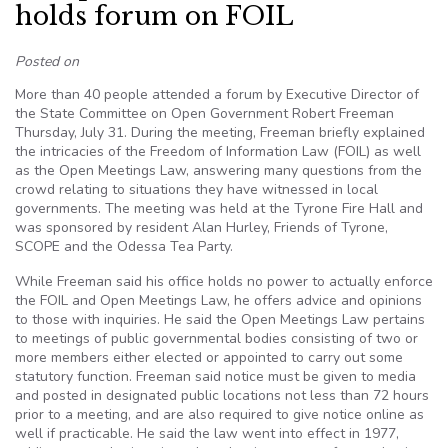
holds forum on FOIL
Posted on
More than 40 people attended a forum by Executive Director of
the State Committee on Open Government Robert Freeman
Thursday, July 31. During the meeting, Freeman briefly explained
the intricacies of the Freedom of Information Law (FOIL) as well
as the Open Meetings Law, answering many questions from the
crowd relating to situations they have witnessed in local
governments. The meeting was held at the Tyrone Fire Hall and
was sponsored by resident Alan Hurley, Friends of Tyrone,
SCOPE and the Odessa Tea Party.
While Freeman said his office holds no power to actually enforce
the FOIL and Open Meetings Law, he offers advice and opinions
to those with inquiries. He said the Open Meetings Law pertains
to meetings of public governmental bodies consisting of two or
more members either elected or appointed to carry out some
statutory function. Freeman said notice must be given to media
and posted in designated public locations not less than 72 hours
prior to a meeting, and are also required to give notice online as
well if practicable. He said the law went into effect in 1977,