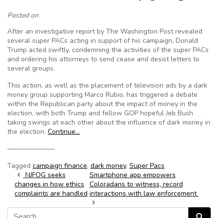
Posted on
After an investigative report by The Washington Post revealed
several super PACs acting in support of his campaign, Donald
Trump acted swiftly, condemning the activities of the super PACs
and ordering his attorneys to send cease and desist letters to
several groups.
This action, as well as the placement of television ads by a dark
money group supporting Marco Rubio, has triggered a debate
within the Republican party about the impact of money in the
election, with both Trump and fellow GOP hopeful Jeb Bush
taking swings at each other about the influence of dark money in
the election.
Continue…
———————
Tagged
campaign finance
,
dark money
,
Super Pacs
Post navigation
NJFOG seeks
Smartphone app empowers
changes in how ethics
Coloradans to witness, record
complaints are handled
interactions with law enforcement
Search for:
Search