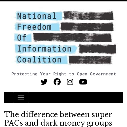
Protecting Your Right to Open Government
Main Navigation
The difference between super
PACs and dark money groups