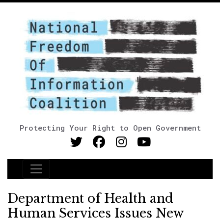
Protecting Your Right to Open Government
Main Navigation
Department of Health and
Human Services Issues New