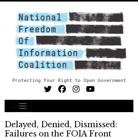
Protecting Your Right to Open Government
Main Navigation
Delayed, Denied, Dismissed:
Failures on the FOIA Front