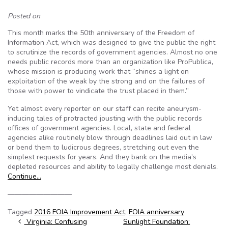
Posted on
This month marks the 50th anniversary of the Freedom of
Information Act, which was designed to give the public the right
to scrutinize the records of government agencies. Almost no one
needs public records more than an organization like ProPublica,
whose mission is producing work that “shines a light on
exploitation of the weak by the strong and on the failures of
those with power to vindicate the trust placed in them.”
Yet almost every reporter on our staff can recite aneurysm-
inducing tales of protracted jousting with the public records
offices of government agencies. Local, state and federal
agencies alike routinely blow through deadlines laid out in law
or bend them to ludicrous degrees, stretching out even the
simplest requests for years. And they bank on the media’s
depleted resources and ability to legally challenge most denials.
Continue…
—————————
Tagged
2016 FOIA Improvement Act
,
FOIA anniversary
Post navigation
Virginia: Confusing
Sunlight Foundation: