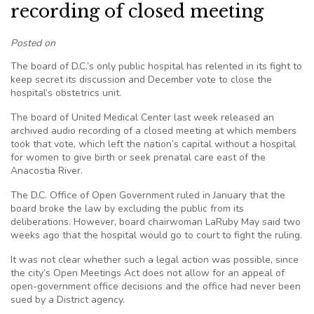
recording of closed meeting
Posted on
The board of D.C.’s only public hospital has relented in its fight to
keep secret its discussion and December vote to close the
hospital’s obstetrics unit.
The board of United Medical Center last week released an
archived audio recording of a closed meeting at which members
took that vote, which left the nation’s capital without a hospital
for women to give birth or seek prenatal care east of the
Anacostia River.
The D.C. Office of Open Government ruled in January that the
board broke the law by excluding the public from its
deliberations. However, board chairwoman LaRuby May said two
weeks ago that the hospital would go to court to fight the ruling.
It was not clear whether such a legal action was possible, since
the city’s Open Meetings Act does not allow for an appeal of
open-government office decisions and the office had never been
sued by a District agency.