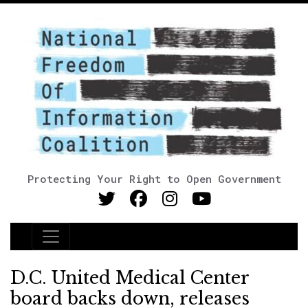
Protecting Your Right to Open Government
Main Navigation
D.C. United Medical Center
board backs down, releases