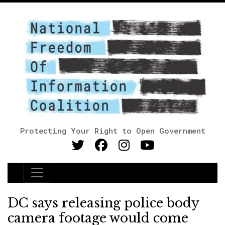
Protecting Your Right to Open Government
Main Navigation
DC says releasing police body
camera footage would come