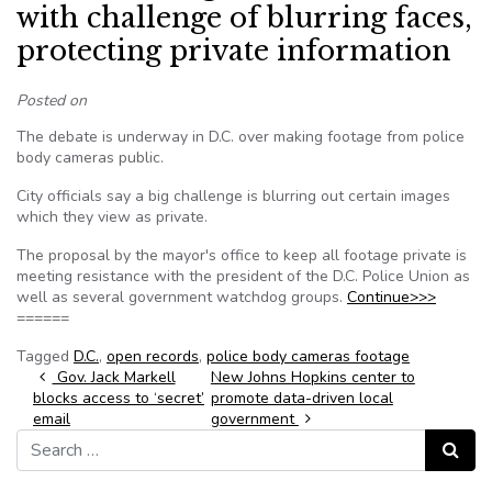
with challenge of blurring faces,
protecting private information
Posted on
The debate is underway in D.C. over making footage from police
body cameras public.
City officials say a big challenge is blurring out certain images
which they view as private.
The proposal by the mayor's office to keep all footage private is
meeting resistance with the president of the D.C. Police Union as
well as several government watchdog groups.
Continue>>>
======
Tagged
D.C.
,
open records
,
police body cameras footage
Post navigation
Gov. Jack Markell
New Johns Hopkins center to
blocks access to ‘secret’
promote data-driven local
email
government
Search for:
Search